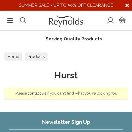
SUMMER SALE - UP TO 50% OFF CLEARANCE
Serving Quality Products
Home
Products
Hurst
Please
contact us
if you can't find what you're looking for.
Newsletter Sign Up