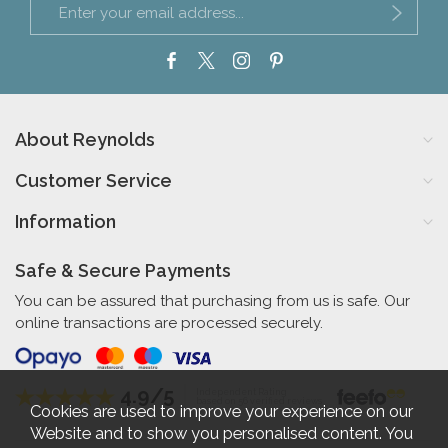
About Reynolds
Customer Service
Information
Safe & Secure Payments
You can be assured that purchasing from us is safe. Our
online transactions are processed securely.
4.9/5
Independent Rating
based on 56 verified reviews
Cookies are used to improve your experience on our
Website and to show you personalised content. You