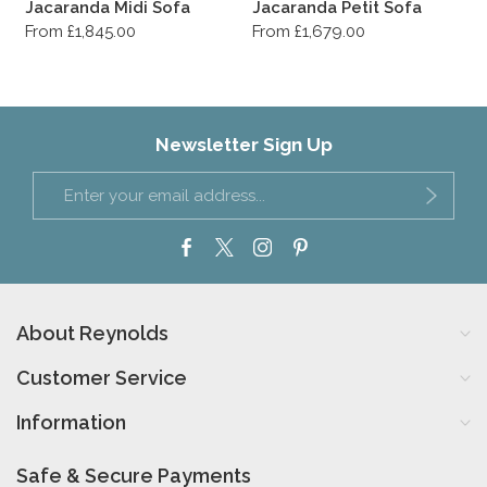
Jacaranda Midi Sofa
Jacaranda Petit Sofa
From £1,845.00
From £1,679.00
Newsletter Sign Up
About Reynolds
Customer Service
Information
Safe & Secure Payments