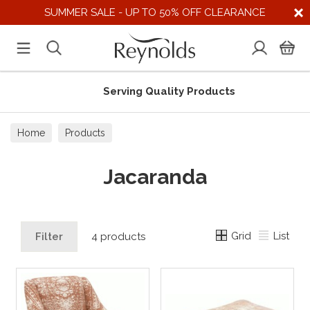
SUMMER SALE - UP TO 50% OFF CLEARANCE
Serving Quality Products
Home
Products
Jacaranda
Grid
List
Filter
4 products