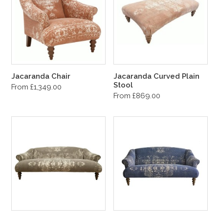
Jacaranda Chair
Jacaranda Curved Plain
Stool
From £1,349.00
From £869.00