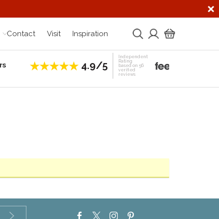
Contact
Visit
Inspiration
Independent
Rating
4.9/5
rs
Establis
based on 56
verified
reviews