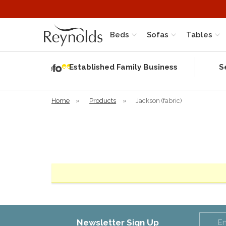
Beds
Sofas
Tables
Independent
Rating
Established Family Business
S
based on 56
verified
reviews
Home
»
Products
»
Jackson (fabric)
Newsletter Sign Up