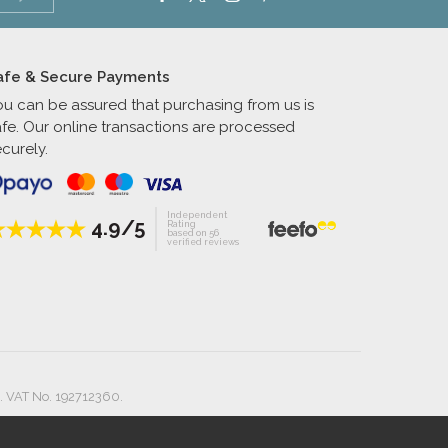
afe & Secure Payments
ou can be assured that purchasing from us is
afe. Our online transactions are processed
curely.
Independent
4.9/5
Rating
based on 56
verified reviews
. VAT No. 192712360.