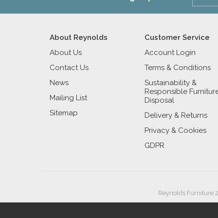
About Reynolds
Customer Service
About Us
Account Login
Contact Us
Terms & Conditions
News
Sustainability &
Responsible Furnitur
Mailing List
Disposal
Sitemap
Delivery & Returns
Privacy & Cookies
GDPR
Reynolds Furniture 