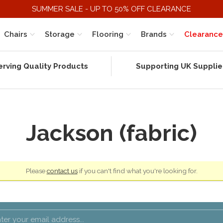
SUMMER SALE - UP TO 50% OFF CLEARANCE
Chairs
Storage
Flooring
Brands
Clearance
erving Quality Products
Supporting UK Supplie
Jackson (fabric)
Please
contact us
if you can't find what you're looking for.