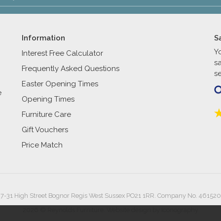
Information
S
Y
Interest Free Calculator
s
Frequently Asked Questions
se
Easter Opening Times
e
Opening Times
Furniture Care
Gift Vouchers
Price Match
27-31 High Street Bognor Regis West Sussex PO21 1RR. Company No. 461520
2026 © Reynolds Furniture.
Website design by Iconography