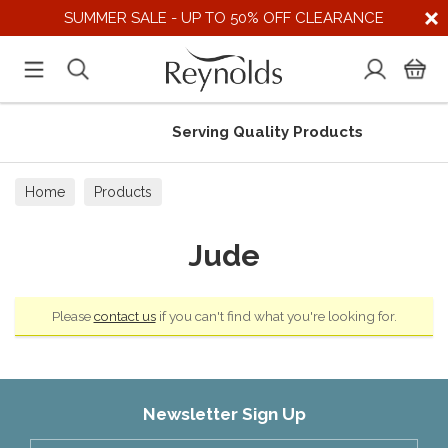
SUMMER SALE - UP TO 50% OFF CLEARANCE
Serving Quality Products
Home
Products
Jude
Please
contact us
if you can't find what you're looking for.
Newsletter Sign Up