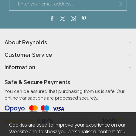
About Reynolds
Customer Service
Information
Safe & Secure Payments
You can be assured that purchasing from us is safe. Our
online transactions are processed securely.
4.9/5
Independent Rating
based on 56 verified reviews
Cookies are used to improve your experience on our
Website and to show you personalised content. You