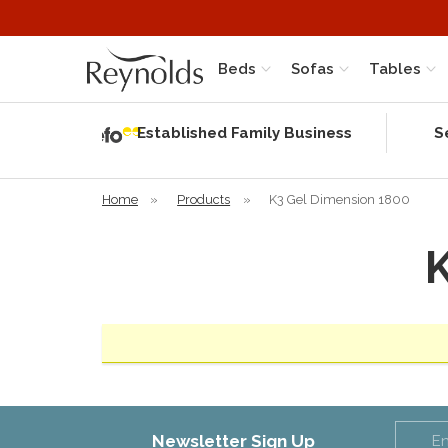
Beds
Sofas
Tables
Independent
Rating
Established Family Business
S
based on 56
verified
reviews
Home
»
Products
»
K3 Gel Dimension 1800
Newsletter Sign Up