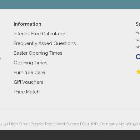
Information
S
Y
Interest Free Calculator
s
Frequently Asked Questions
se
Easter Opening Times
e
Opening Times
Furniture Care
Gift Vouchers
Price Match
27-31 High Street Bognor Regis West Sussex PO21 1RR. Company No. 461520
2026 © Reynolds Furniture.
Website design by Iconography