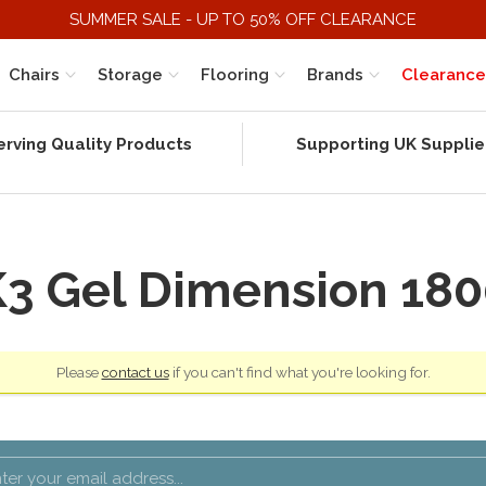
SUMMER SALE - UP TO 50% OFF CLEARANCE
Chairs
Storage
Flooring
Brands
Clearance
erving Quality Products
Supporting UK Supplie
K3 Gel Dimension 180
Please
contact us
if you can't find what you're looking for.