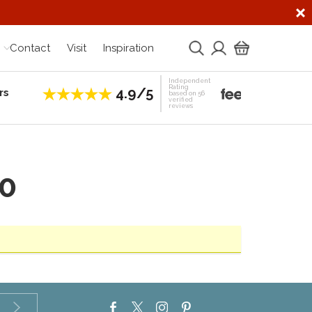
Contact
Visit
Inspiration
Independent
Rating
4.9/5
rs
Establis
based on 56
verified
reviews
0