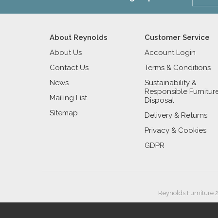
About Reynolds
Customer Service
About Us
Account Login
Contact Us
Terms & Conditions
News
Sustainability &
Responsible Furnitur
Mailing List
Disposal
Sitemap
Delivery & Returns
Privacy & Cookies
GDPR
Reynolds Furniture 