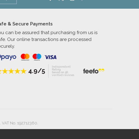
afe & Secure Payments
ou can be assured that purchasing from us is
afe. Our online transactions are processed
curely.
Independent
4.9/5
Rating
based on 56
verified reviews
. VAT No. 192712360.