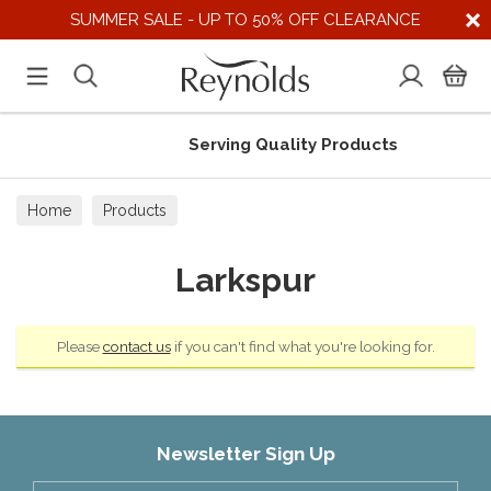
SUMMER SALE - UP TO 50% OFF CLEARANCE
Serving Quality Products
Home
Products
Larkspur
Please
contact us
if you can't find what you're looking for.
Newsletter Sign Up