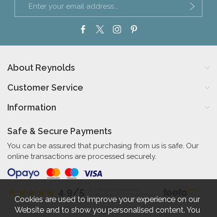
About Reynolds
Customer Service
Information
Safe & Secure Payments
You can be assured that purchasing from us is safe. Our
online transactions are processed securely.
4.9/5
Independent Rating
based on 56 verified reviews
Cookies are used to improve your experience on our
Website and to show you personalised content. You