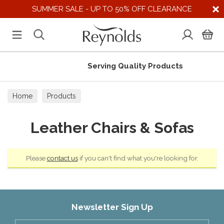
SUMMER SALE - UP TO 50% OFF CLEARANCE
Serving Quality Products
Home
Products
Leather Chairs & Sofas
Please
contact us
if you can't find what you're looking for.
Newsletter Sign Up