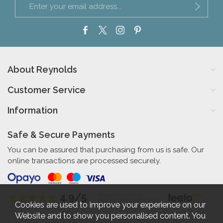
About Reynolds
Customer Service
Information
Safe & Secure Payments
You can be assured that purchasing from us is safe. Our
online transactions are processed securely.
4.9/5
Independent Rating
based on 56 verified reviews
Cookies are used to improve your experience on our
Website and to show you personalised content. You