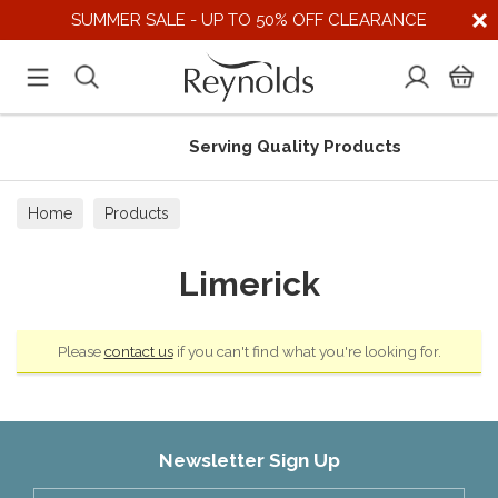
SUMMER SALE - UP TO 50% OFF CLEARANCE
Serving Quality Products
Home
Products
Limerick
Please
contact us
if you can't find what you're looking for.
Newsletter Sign Up