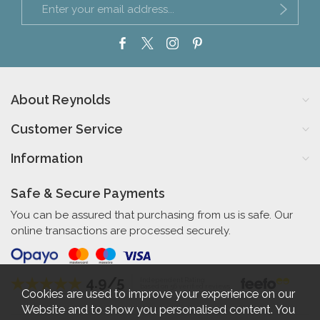
About Reynolds
Customer Service
Information
Safe & Secure Payments
You can be assured that purchasing from us is safe. Our
online transactions are processed securely.
4.9/5
Independent Rating
based on 56 verified reviews
Cookies are used to improve your experience on our
Website and to show you personalised content. You