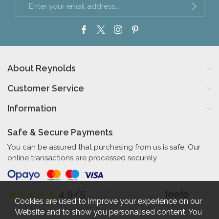
About Reynolds
Customer Service
Information
Safe & Secure Payments
You can be assured that purchasing from us is safe. Our
online transactions are processed securely.
4.9/5
Independent Rating
based on 56 verified reviews
Cookies are used to improve your experience on our
Website and to show you personalised content. You