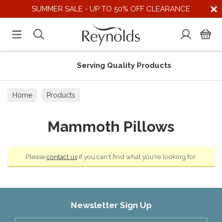
SUMMER SALE - UP TO 50% OFF CLEARANCE
Serving Quality Products
Home
Products
Mammoth Pillows
Please
contact us
if you can't find what you're looking for.
Newsletter Sign Up