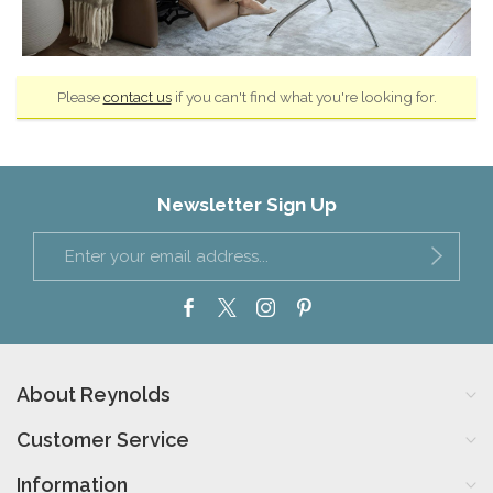
Please
contact us
if you can't find what you're looking for.
Newsletter Sign Up
About Reynolds
Customer Service
Information