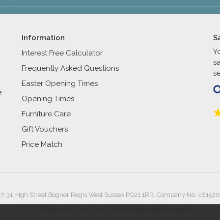
Information
S
Y
Interest Free Calculator
s
Frequently Asked Questions
se
Easter Opening Times
e
Opening Times
Furniture Care
Gift Vouchers
Price Match
27-31 High Street Bognor Regis West Sussex PO21 1RR. Company No. 461520
2026 © Reynolds Furniture.
Website design by Iconography