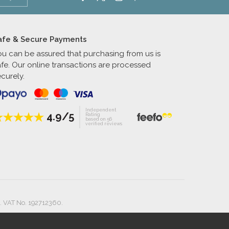
afe & Secure Payments
ou can be assured that purchasing from us is
afe. Our online transactions are processed
curely.
Independent
4.9/5
Rating
based on 56
verified reviews
. VAT No. 192712360.