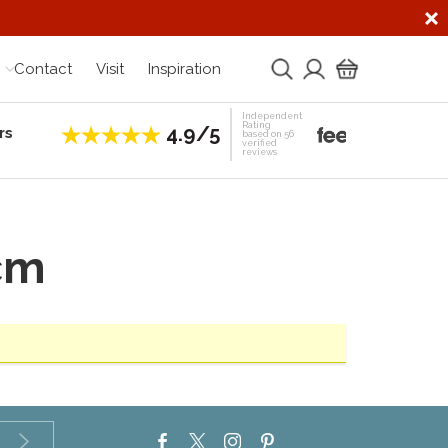
Contact
Visit
Inspiration
Independent
Rating
4.9/5
rs
Establis
based on 56
verified
reviews
cm