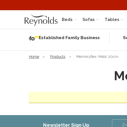
Beds
Sofas
Tables
Independent
Rating
Established Family Business
S
based on 56
verified
reviews
Home
»
Products
»
Memoryflex- Matic 20cm
M
Newsletter Sign Up