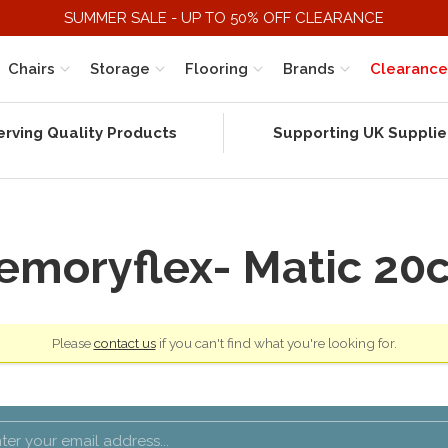
SUMMER SALE - UP TO 50% OFF CLEARANCE
Chairs
Storage
Flooring
Brands
Clearance
erving Quality Products
Supporting UK Supplie
emoryflex- Matic 20
Please
contact us
if you can't find what you're looking for.