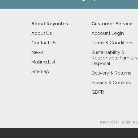
About Reynolds
Customer Service
About Us
Account Login
Contact Us
Terms & Conditions
News
Sustainability &
Responsible Furnitur
Mailing List
Disposal
Sitemap
Delivery & Returns
Privacy & Cookies
GDPR
Reynolds Furniture 