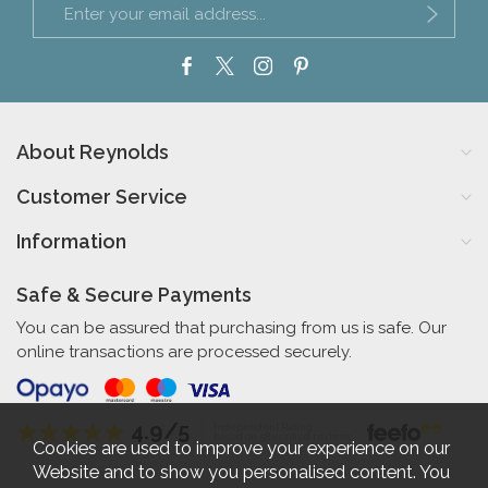
About Reynolds
Customer Service
Information
Safe & Secure Payments
You can be assured that purchasing from us is safe. Our
online transactions are processed securely.
4.9/5
Independent Rating
based on 58 verified reviews
Cookies are used to improve your experience on our
Website and to show you personalised content. You