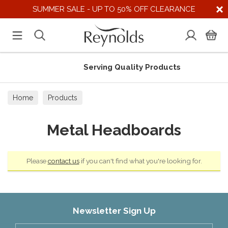
SUMMER SALE - UP TO 50% OFF CLEARANCE
Serving Quality Products
Home
Products
Metal Headboards
Please
contact us
if you can't find what you're looking for.
Newsletter Sign Up