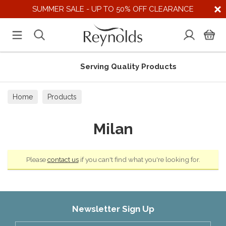
SUMMER SALE - UP TO 50% OFF CLEARANCE
Serving Quality Products
Home
Products
Milan
Please
contact us
if you can't find what you're looking for.
Newsletter Sign Up