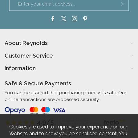
About Reynolds
Customer Service
Information
Safe & Secure Payments
You can be assured that purchasing from us is safe. Our
online transactions are processed securely.
4.9/5
Independent Rating
based on 58 verified reviews
Cookies are used to improve your experience on our
Website and to show you personalised content. You