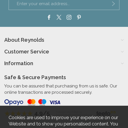
About Reynolds
Customer Service
Information
Safe & Secure Payments
You can be assured that purchasing from us is safe. Our
online transactions are processed securely.
4.9/5
Independent Rating
based on 56 verified reviews
Cookies are used to improve your experience on our
Website and to show you personalised content. You