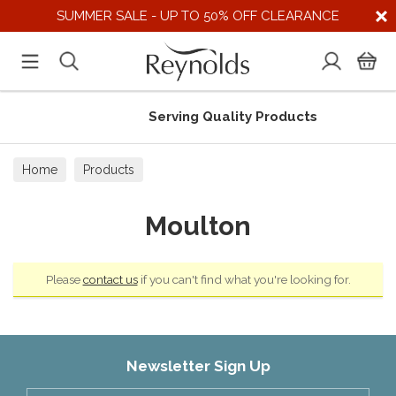
SUMMER SALE - UP TO 50% OFF CLEARANCE
Serving Quality Products
Home
Products
Moulton
Please
contact us
if you can't find what you're looking for.
Newsletter Sign Up