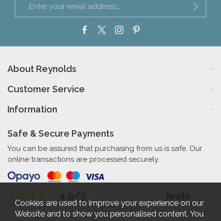
About Reynolds
Customer Service
Information
Safe & Secure Payments
You can be assured that purchasing from us is safe. Our
online transactions are processed securely.
4.9/5
Independent Rating
based on 56 verified reviews
Cookies are used to improve your experience on our
Website and to show you personalised content. You