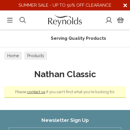
SUMMER SALE - UP TO 50% OFF CLEARANCE
Serving Quality Products
Home
Products
Nathan Classic
Please
contact us
if you can't find what you're looking for.
Newsletter Sign Up