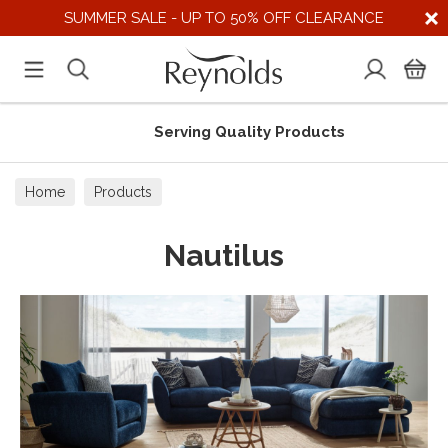
SUMMER SALE - UP TO 50% OFF CLEARANCE
Serving Quality Products
Home
Products
Nautilus