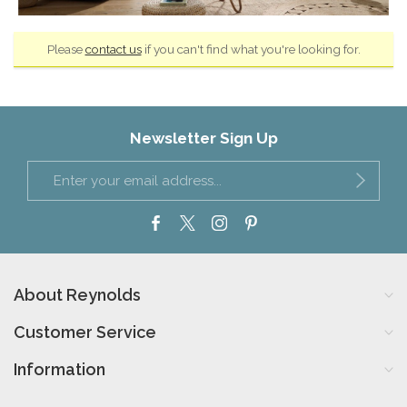
Please
contact us
if you can't find what you're looking for.
Newsletter Sign Up
About Reynolds
Customer Service
Information