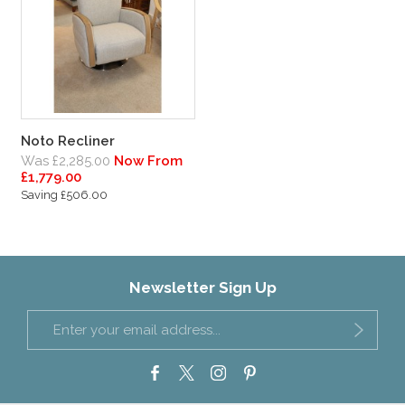
Noto Recliner
Was £2,285.00
Now From
£1,779.00
Saving £506.00
Newsletter Sign Up