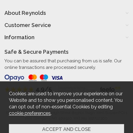
About Reynolds
Customer Service
Information
Safe & Secure Payments
You can be assured that purchasing from us is safe. Our
online transactions are processed securely.
4.9/5
Independent Rating
based on 56 verified reviews
Cookies are used to improve your experience on our
Website and to show you personalised content. You
can opt out of non-essential Cookies by editing
cookie preferences
.
Reynolds Furniture 27-31 High Street Bognor Regis West Sussex PO21
1RR. Company No. 461520. VAT No. 192712360.
2026 © Reynolds Furniture.
Website design by Iconography