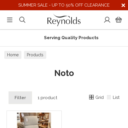
SUMMER SALE - UP TO 50% OFF CLEARANCE
Serving Quality Products
Home
Products
Noto
Grid
List
Filter
1 product