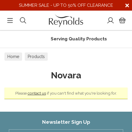
SUMMER SALE - UP TO 50% OFF CLEARANCE
Serving Quality Products
Home
Products
Novara
Please
contact us
if you can't find what you're looking for.
Newsletter Sign Up