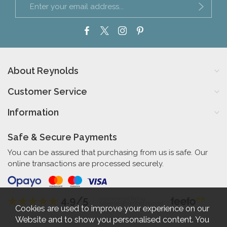
About Reynolds
Customer Service
Information
Safe & Secure Payments
You can be assured that purchasing from us is safe. Our
online transactions are processed securely.
4.9/5
Independent Rating
based on 58 verified reviews
Cookies are used to improve your experience on our
Website and to show you personalised content. You