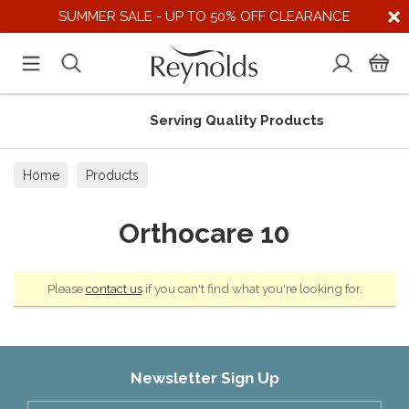
SUMMER SALE - UP TO 50% OFF CLEARANCE
Serving Quality Products
Home
Products
Orthocare 10
Please
contact us
if you can't find what you're looking for.
Newsletter Sign Up