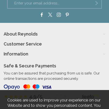
About Reynolds
Customer Service
Information
Safe & Secure Payments
You can be assured that purchasing from us is safe. Our
online transactions are processed securely.
4.9/5
Independent Rating
based on 56 verified reviews
Cookies are used to improve your experience on our
Website and to show you personalised content. You