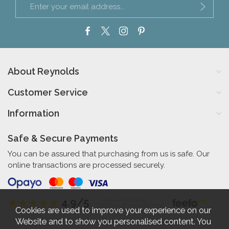
About Reynolds
Customer Service
Information
Safe & Secure Payments
You can be assured that purchasing from us is safe. Our
online transactions are processed securely.
4.9/5
Independent Rating
based on 56 verified reviews
Cookies are used to improve your experience on our
Website and to show you personalised content. You