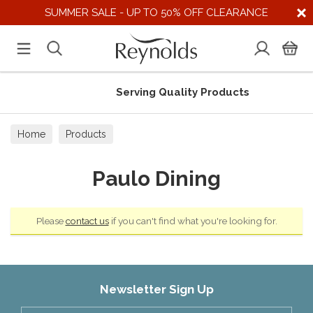
SUMMER SALE - UP TO 50% OFF CLEARANCE
Serving Quality Products
Home
Products
Paulo Dining
Please
contact us
if you can't find what you're looking for.
Newsletter Sign Up