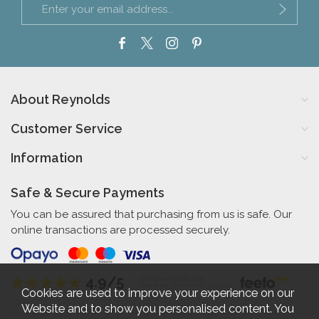
About Reynolds
Customer Service
Information
Safe & Secure Payments
You can be assured that purchasing from us is safe. Our
online transactions are processed securely.
4.9/5
Independent Rating
based on 56 verified reviews
Cookies are used to improve your experience on our
Website and to show you personalised content. You