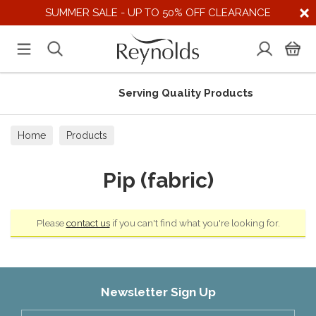
SUMMER SALE - UP TO 50% OFF CLEARANCE
Serving Quality Products
Home
Products
Pip (fabric)
Please
contact us
if you can't find what you're looking for.
Newsletter Sign Up