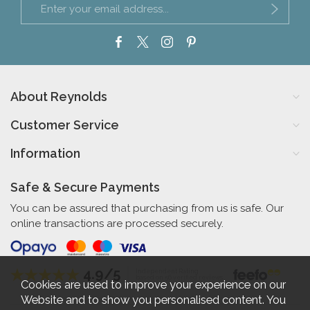
About Reynolds
Customer Service
Information
Safe & Secure Payments
You can be assured that purchasing from us is safe. Our
online transactions are processed securely.
4.9/5
Independent Rating
based on 56 verified reviews
Cookies are used to improve your experience on our
Website and to show you personalised content. You