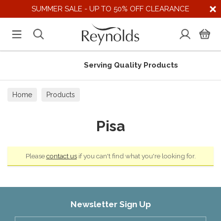
SUMMER SALE - UP TO 50% OFF CLEARANCE
Serving Quality Products
Home
Products
Pisa
Please
contact us
if you can't find what you're looking for.
Newsletter Sign Up