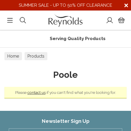
SUMMER SALE - UP TO 50% OFF CLEARANCE
Serving Quality Products
Home
Products
Poole
Please
contact us
if you can't find what you're looking for.
Newsletter Sign Up