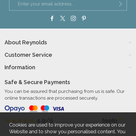
About Reynolds
Customer Service
Information
Safe & Secure Payments
You can be assured that purchasing from us is safe. Our
online transactions are processed securely.
4.9/5
Independent Rating
based on 58 verified reviews
Cookies are used to improve your experience on our
Website and to show you personalised content. You