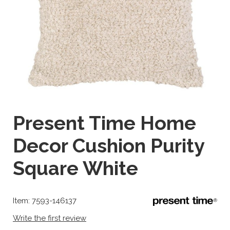
Present Time Home
Decor Cushion Purity
Square White
Item: 7593-146137
Write the first review