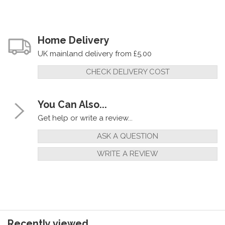
Home Delivery
UK mainland delivery from £5.00
CHECK DELIVERY COST
You Can Also...
Get help or write a review...
ASK A QUESTION
WRITE A REVIEW
Recently viewed...