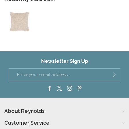
Newsletter Sign Up
About Reynolds
Customer Service