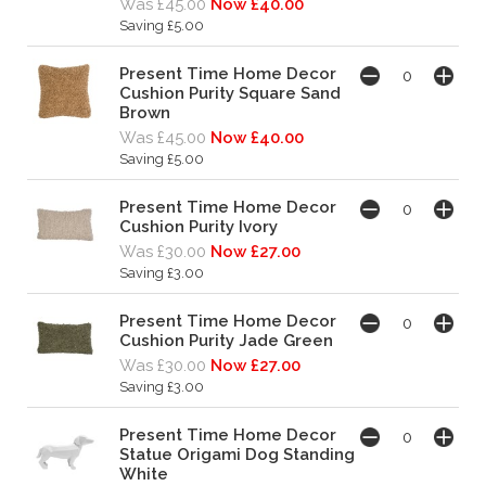
Was £45.00
Now £40.00
Saving £5.00
Present Time Home Decor
Cushion Purity Square Sand
Brown
Was £45.00
Now £40.00
Saving £5.00
Present Time Home Decor
Cushion Purity Ivory
Was £30.00
Now £27.00
Saving £3.00
Present Time Home Decor
Cushion Purity Jade Green
Was £30.00
Now £27.00
Saving £3.00
Present Time Home Decor
Statue Origami Dog Standing
White