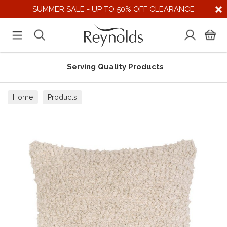
SUMMER SALE - UP TO 50% OFF CLEARANCE
Serving Quality Products
Home
Products