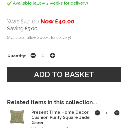
Available (allow 2 weeks for delivery)
Was £45.00
Now £40.00
Saving £5.00
(Available - allow 2 weeks for delivery)
Quantity:
Related items in this collection...
Present Time Home Decor
Cushion Purity Square Jade
Green