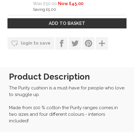
Was £50.00
Now £45.00
Saving £5.00
login to save
Product Description
The Purity cushion is a must-have for people who love
to snuggle up.
Made from 100 % cotton the Purity ranges comes in
two sizes and four different colours - interiors
included!