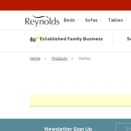
Beds
Sofas
Tables
Independent
Rating
Established Family Business
S
based on 57
verified
reviews
Home
»
Products
»
Radley
Newsletter Sign Up