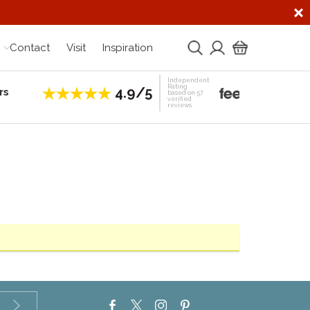
Contact
Visit
Inspiration
Independent
Rating
4.9/5
rs
Establis
based on 57
verified
reviews