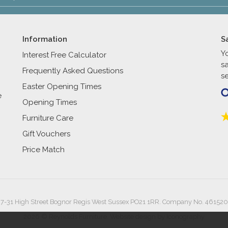
Information
S
Y
Interest Free Calculator
s
Frequently Asked Questions
se
Easter Opening Times
e
Opening Times
Furniture Care
Gift Vouchers
Price Match
27-31 High Street Bognor Regis West Sussex PO21 1RR. Company No. 461520
2026 © Reynolds Furniture.
Website design by Iconography