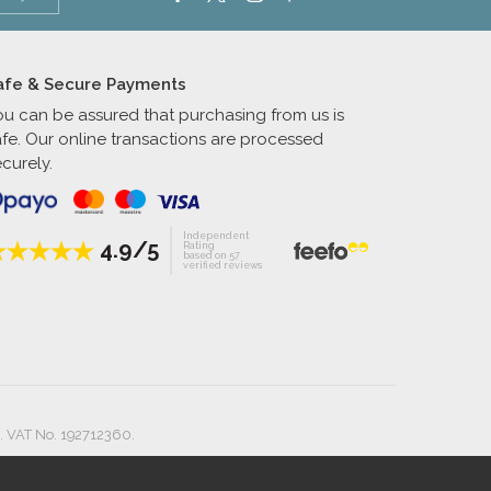
afe & Secure Payments
ou can be assured that purchasing from us is
afe. Our online transactions are processed
curely.
Independent
4.9/5
Rating
based on 57
verified reviews
. VAT No. 192712360.