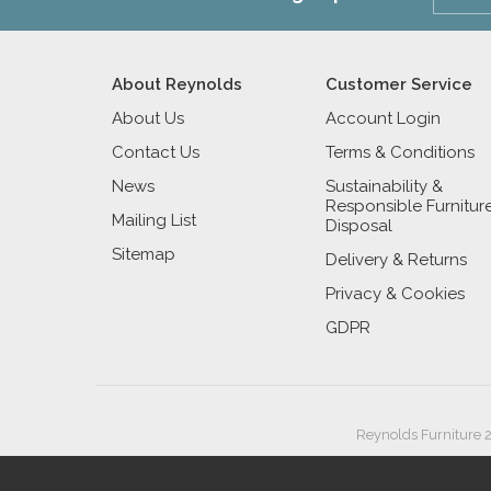
About Reynolds
Customer Service
About Us
Account Login
Contact Us
Terms & Conditions
News
Sustainability &
Responsible Furnitur
Mailing List
Disposal
Sitemap
Delivery & Returns
Privacy & Cookies
GDPR
Reynolds Furniture 