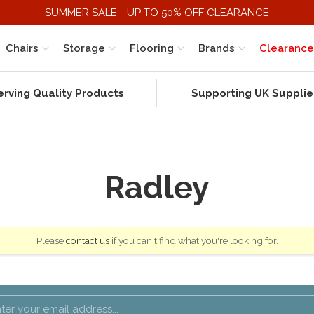
SUMMER SALE - UP TO 50% OFF CLEARANCE
Chairs
Storage
Flooring
Brands
Clearance
erving Quality Products
Supporting UK Supplie
Radley
Please
contact us
if you can't find what you're looking for.