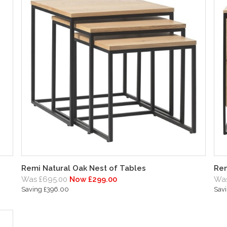
Remi Natural Oak Nest of Tables
Rem
Was £695.00
Now £299.00
Was
Saving £396.00
Sav