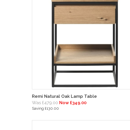
Remi Natural Oak Lamp Table
Was £479.00
Now £349.00
Saving £130.00