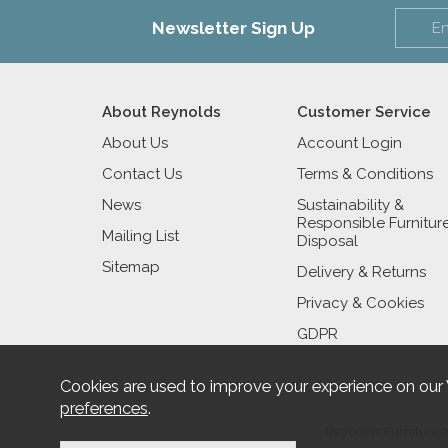
Newsletter Sign Up
About Reynolds
Customer Service
About Us
Account Login
Contact Us
Terms & Conditions
News
Sustainability &
Responsible Furnitur
Mailing List
Disposal
Sitemap
Delivery & Returns
Privacy & Cookies
GDPR
Cookies are used to improve your experience on our
preferences
.
Reynolds Furniture 