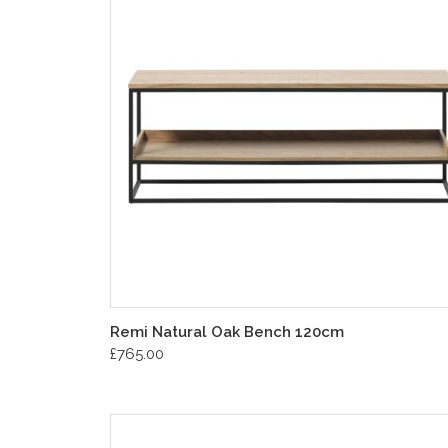
Remi Natural Oak Bench 120cm
£765.00