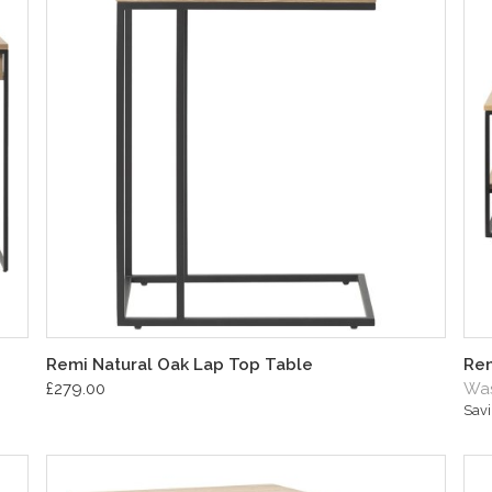
Remi Natural Oak Lap Top Table
Rem
£279.00
Was
Sav