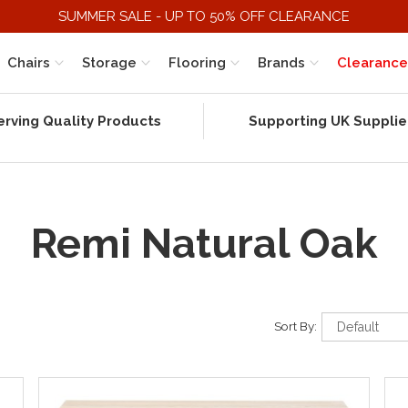
SUMMER SALE - UP TO 50% OFF CLEARANCE
Chairs
Storage
Flooring
Brands
Clearance
erving Quality Products
Supporting UK Supplie
Remi Natural Oak
Sort By: