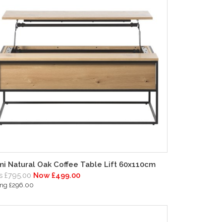
i Natural Oak Coffee Table Lift 60x110cm
 £795.00
Now £499.00
ing £296.00