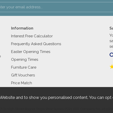
Information
S
Y
Interest Free Calculator
s
Frequently Asked Questions
se
Easter Opening Times
e
Opening Times
Furniture Care
Gift Vouchers
Price Match
 Website and to show you personalised content. You can opt 
27-31 High Street Bognor Regis West Sussex PO21 1RR. Company No. 461520