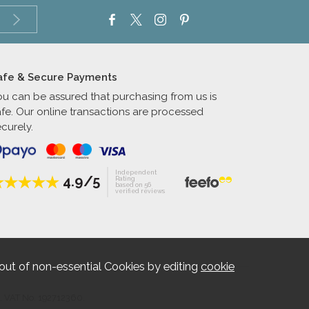
afe & Secure Payments
ou can be assured that purchasing from us is
afe. Our online transactions are processed
curely.
Independent
4.9/5
Rating
based on 56
verified reviews
out of non-essential Cookies by editing
cookie
. VAT No. 192712360.