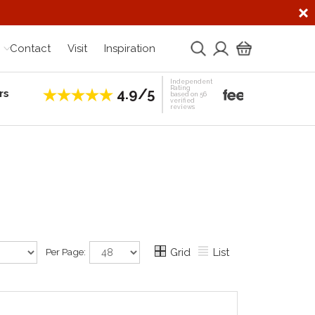
Contact
Visit
Inspiration
Independent
Rating
4.9/5
rs
Establis
based on 56
verified
reviews
Per Page:
Grid
List