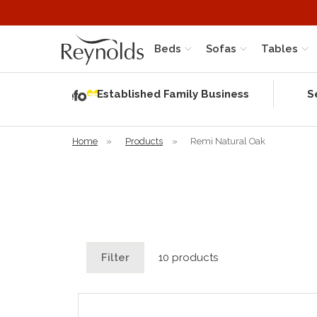
Beds
Sofas
Tables
Independent
Rating
Established Family Business
S
based on 56
verified
reviews
Home
»
Products
»
Remi Natural Oak
Filter
10 products