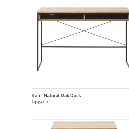
Remi Natural Oak Desk
£499.00