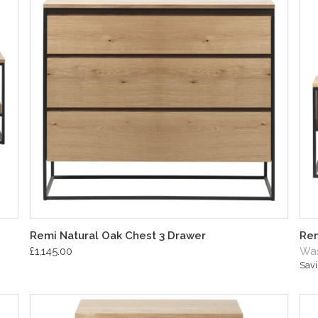
Remi Natural Oak Chest 3 Drawer
Rem
£1,145.00
Was
Sav