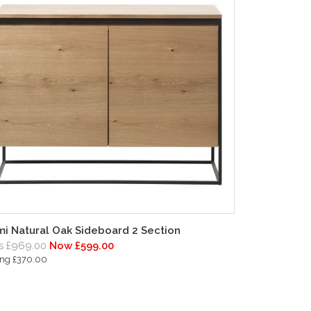
i Natural Oak Sideboard 2 Section
 £969.00
Now £599.00
ing £370.00