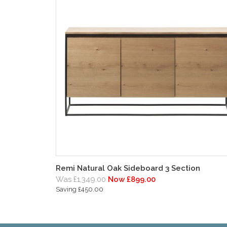
Remi Natural Oak Sideboard 3 Section
Was £1,349.00
Now £899.00
Saving £450.00