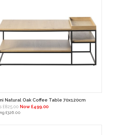
i Natural Oak Coffee Table 70x120cm
 £825.00
Now £499.00
ing £326.00