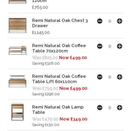
120cm
£765.00
Remi Natural Oak Chest 3
Drawer
£1,145.00
Remi Natural Oak Coffee
Table 70x120cm
Was £825.00
Now £499.00
Saving £326.00
Remi Natural Oak Coffee
Table Lift 60x110cm
Was £795.00
Now £499.00
Saving £296.00
Remi Natural Oak Lamp
Table
Was £479.00
Now £349.00
Saving £130.00