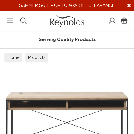
SUMMER SALE - UP TO 50% OFF CLEARANCE
Serving Quality Products
Home
Products