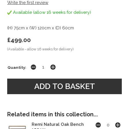
Write the first review
Available (allow 16 weeks for delivery)
(H) 75cm x (W) 120cm x (D) 60cm
£499.00
(Available - allow 16 weeks for delivery)
Quantity:
Related items in this collection...
Remi Natural Oak Bench