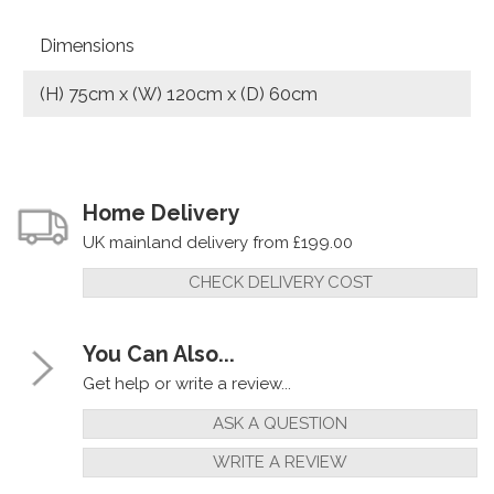
Dimensions
(H) 75cm x (W) 120cm x (D) 60cm
Home Delivery
UK mainland delivery from £199.00
CHECK DELIVERY COST
You Can Also...
Get help or write a review...
ASK A QUESTION
WRITE A REVIEW