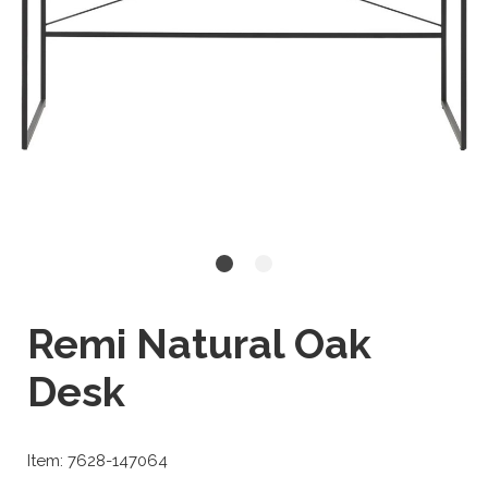
Remi Natural Oak
Desk
Item: 7628-147064