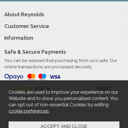
About Reynolds
Customer Service
Information
Safe & Secure Payments
You can be assured that purchasing from us is safe. Our
online transactions are processed securely.
4.9/5
Independent Rating
based on 57 verified reviews
Cookies are used to improve your experience on our
Website and to show you personalised content. You
can opt out of non-essential Cookies by editing
cookie preferences
.
Reynolds Furniture 27-31 High Street Bognor Regis West Sussex PO21
1RR. Company No. 461520. VAT No. 192712360.
2026 © Reynolds Furniture.