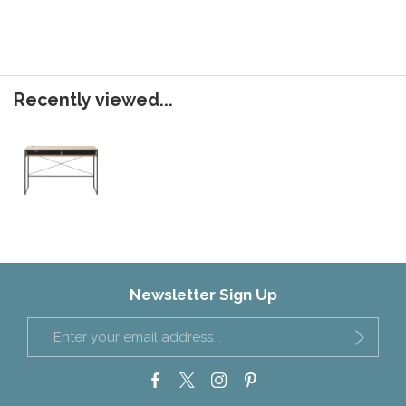
Recently viewed...
Newsletter Sign Up