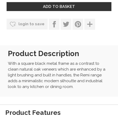
login to save
Product Description
With a square black metal frame as a contrast to
clean natural oak veneers which are enhanced by a
light brushing and built in handles, the Remi range
adds a minimalistic modern silhoutte and industrial
look to any kitchen or dining room.
Product Features