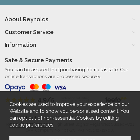
About Reynolds
Customer Service
Information
Safe & Secure Payments
You can be assured that purchasing from us is safe. Our
online transactions are processed securely.
4.9/5
Independent Rating
based on 56 verified reviews
Cookies are used to improve your experience on our
Website and to show you personalised content. You
can opt out of non-essential Cookies by editing
cookie preferences
.
Reynolds Furniture 27-31 High Street Bognor Regis West Sussex PO21
1RR. Company No. 461520. VAT No. 192712360.
2026 © Reynolds Furniture.