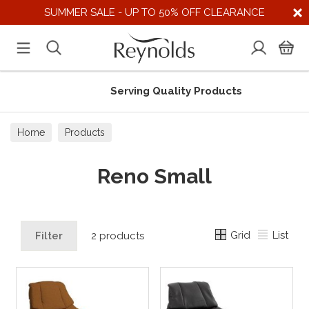
SUMMER SALE - UP TO 50% OFF CLEARANCE
Serving Quality Products
Home
Products
Reno Small
Grid
List
Filter
2 products