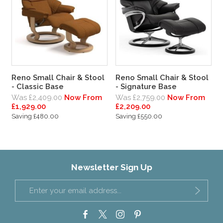
Reno Small Chair & Stool
Reno Small Chair & Stool
- Classic Base
- Signature Base
Was £2,409.00
Now From
Was £2,759.00
Now From
£1,929.00
£2,209.00
Saving £480.00
Saving £550.00
Newsletter Sign Up