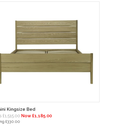
ini Kingsize Bed
 £1,515.00
Now £1,185.00
ing £330.00