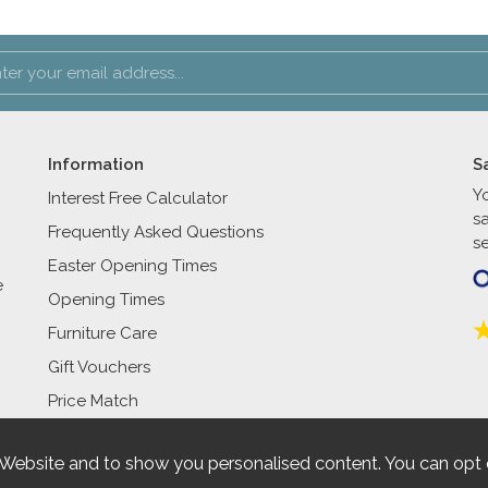
Information
S
Y
Interest Free Calculator
s
Frequently Asked Questions
se
Easter Opening Times
e
Opening Times
Furniture Care
Gift Vouchers
Price Match
 Website and to show you personalised content. You can opt 