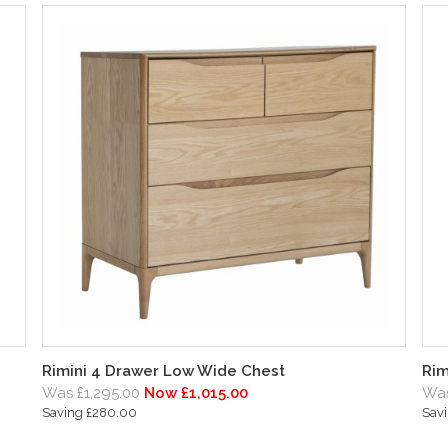
Rimini 4 Drawer Low Wide Chest
Rim
Was £1,295.00
Now £1,015.00
Was
Saving £280.00
Sav