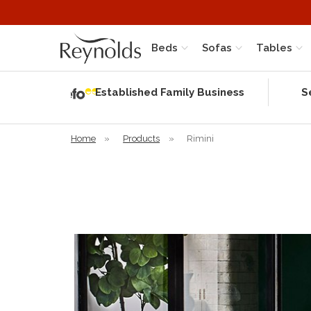
Beds
Sofas
Tables
Independent
Rating
Established Family Business
S
based on 58
verified
reviews
Home
»
Products
»
Rimini