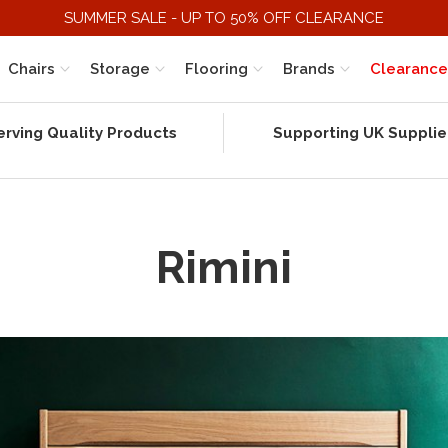
SUMMER SALE - UP TO 50% OFF CLEARANCE
Chairs
Storage
Flooring
Brands
Clearance
erving Quality Products
Supporting UK Supplie
Rimini