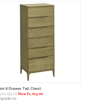
ini 6 Drawer Tall Chest
 £1,295.00
Now £1,015.00
ing £280.00