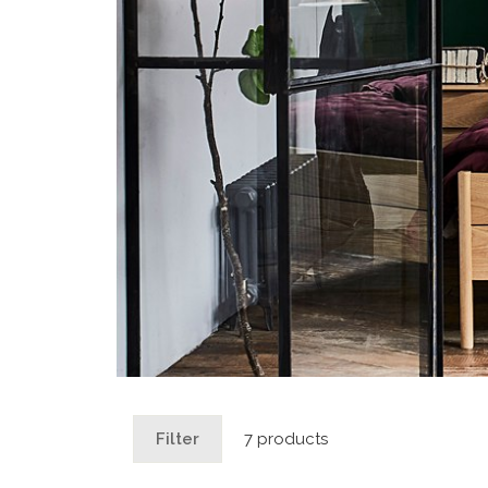
Filter
7 products