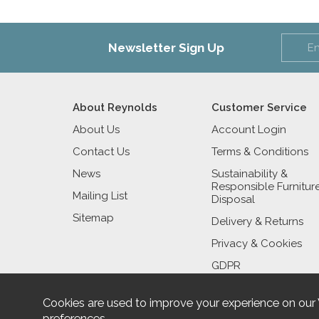
Newsletter Sign Up
About Reynolds
Customer Service
About Us
Account Login
Contact Us
Terms & Conditions
News
Sustainability &
Responsible Furnitur
Mailing List
Disposal
Sitemap
Delivery & Returns
Privacy & Cookies
GDPR
Cookies are used to improve your experience on our
preferences
.