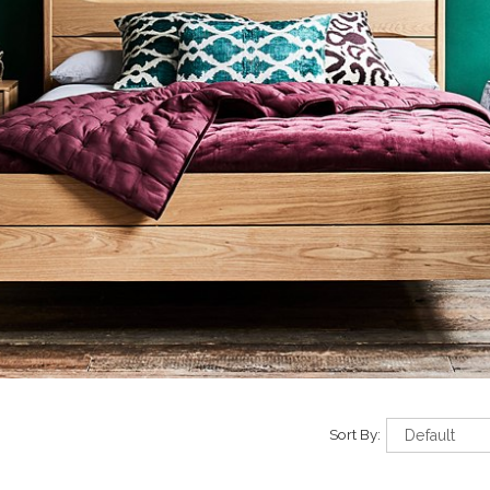
Sort By: