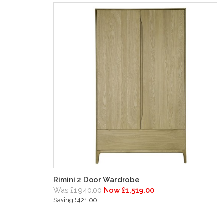
Rimini 2 Door Wardrobe
Was £1,940.00
Now £1,519.00
Saving £421.00