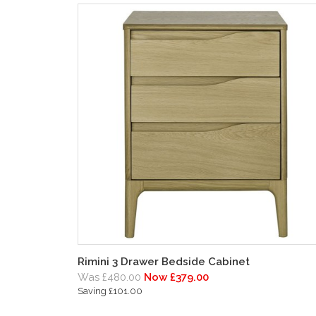
Rimini 3 Drawer Bedside Cabinet
Was £480.00
Now £379.00
Saving £101.00