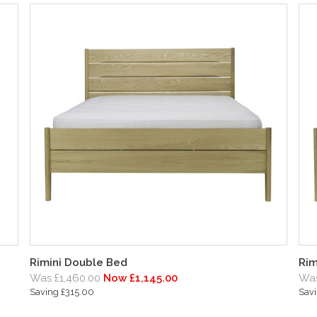
Rimini Double Bed
Rim
Was £1,460.00
Now £1,145.00
Was
Saving £315.00
Sav