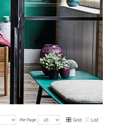
Per Page:
Grid
List