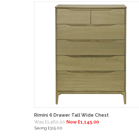
Rimini 6 Drawer Tall Wide Chest
Was £1,460.00
Now £1,145.00
Saving £315.00