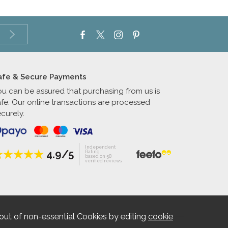
afe & Secure Payments
ou can be assured that purchasing from us is
afe. Our online transactions are processed
curely.
Independent
4.9/5
Rating
based on 58
verified reviews
out of non-essential Cookies by editing
cookie