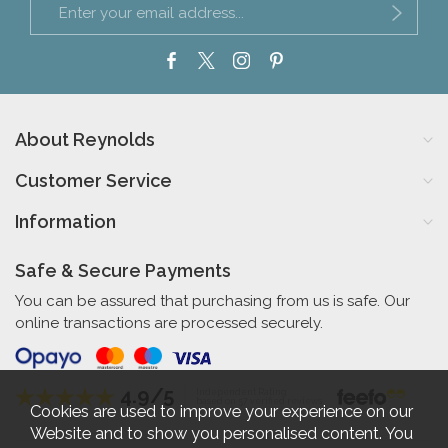
About Reynolds
Customer Service
Information
Safe & Secure Payments
You can be assured that purchasing from us is safe. Our
online transactions are processed securely.
4.9/5
Independent Rating
based on 57 verified reviews
Cookies are used to improve your experience on our
Website and to show you personalised content. You