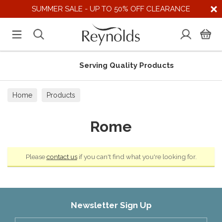
SUMMER SALE - UP TO 50% OFF CLEARANCE
Serving Quality Products
Home
Products
Rome
Please
contact us
if you can't find what you're looking for.
Newsletter Sign Up