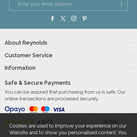
About Reynolds
Customer Service
Information
Safe & Secure Payments
You can be assured that purchasing from us is safe. Our
online transactions are processed securely.
4.9/5
Independent Rating
based on 58 verified reviews
Cookies are used to improve your experience on our
Website and to show you personalised content. You