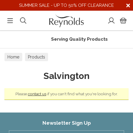
SUMMER SALE - UP TO 50% OFF CLEARANCE
Serving Quality Products
Home
Products
Salvington
Please
contact us
if you can't find what you're looking for.
Newsletter Sign Up