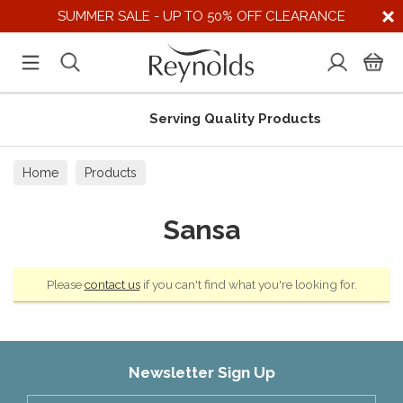
SUMMER SALE - UP TO 50% OFF CLEARANCE
Serving Quality Products
Home
Products
Sansa
Please
contact us
if you can't find what you're looking for.
Newsletter Sign Up