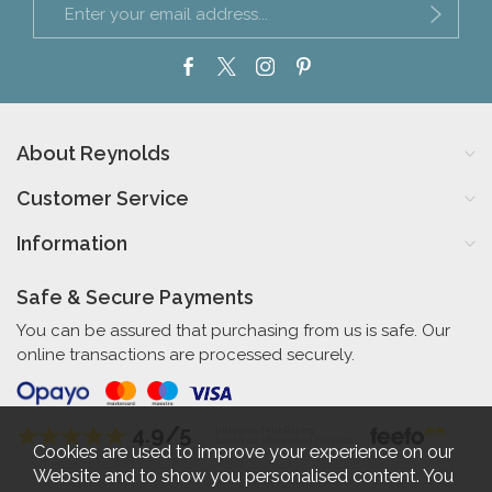
About Reynolds
Customer Service
Information
Safe & Secure Payments
You can be assured that purchasing from us is safe. Our
online transactions are processed securely.
4.9/5
Independent Rating
based on 58 verified reviews
Cookies are used to improve your experience on our
Website and to show you personalised content. You