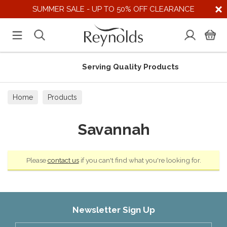
SUMMER SALE - UP TO 50% OFF CLEARANCE
Serving Quality Products
Home
Products
Savannah
Please
contact us
if you can't find what you're looking for.
Newsletter Sign Up