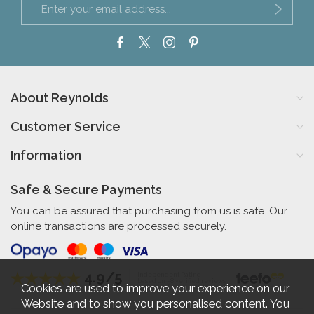
About Reynolds
Customer Service
Information
Safe & Secure Payments
You can be assured that purchasing from us is safe. Our
online transactions are processed securely.
4.9/5
Independent Rating
based on 58 verified reviews
Cookies are used to improve your experience on our
Website and to show you personalised content. You