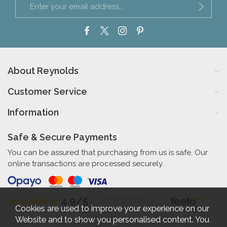
About Reynolds
Customer Service
Information
Safe & Secure Payments
You can be assured that purchasing from us is safe. Our
online transactions are processed securely.
4.9/5
Independent Rating
based on 56 verified reviews
Cookies are used to improve your experience on our
Website and to show you personalised content. You