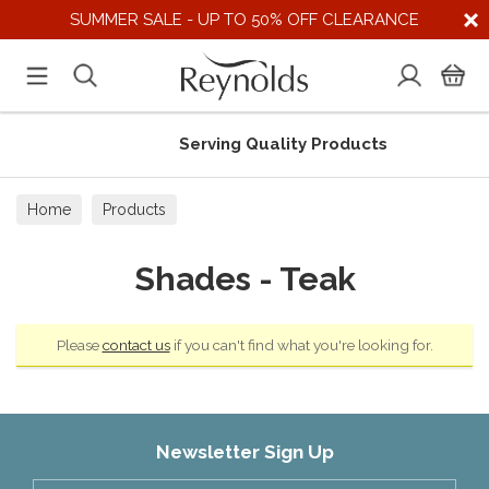
SUMMER SALE - UP TO 50% OFF CLEARANCE
Serving Quality Products
Home
Products
Shades - Teak
Please
contact us
if you can't find what you're looking for.
Newsletter Sign Up