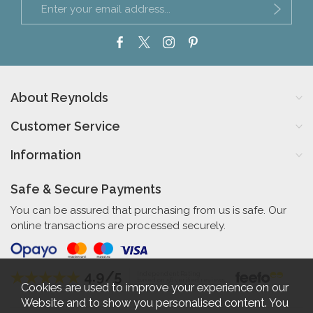
About Reynolds
Customer Service
Information
Safe & Secure Payments
You can be assured that purchasing from us is safe. Our
online transactions are processed securely.
4.9/5
Independent Rating
based on 56 verified reviews
Cookies are used to improve your experience on our
Website and to show you personalised content. You