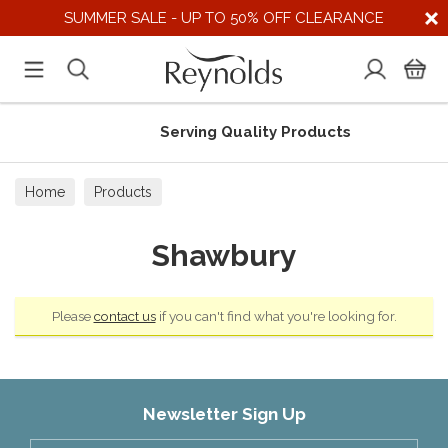
SUMMER SALE - UP TO 50% OFF CLEARANCE
Serving Quality Products
Home
Products
Shawbury
Please
contact us
if you can't find what you're looking for.
Newsletter Sign Up