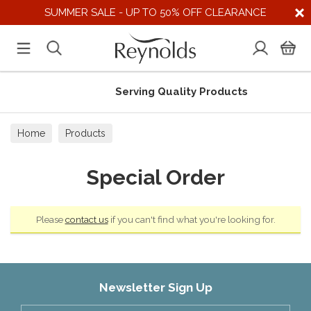
SUMMER SALE - UP TO 50% OFF CLEARANCE
Serving Quality Products
Home
Products
Special Order
Please
contact us
if you can't find what you're looking for.
Newsletter Sign Up