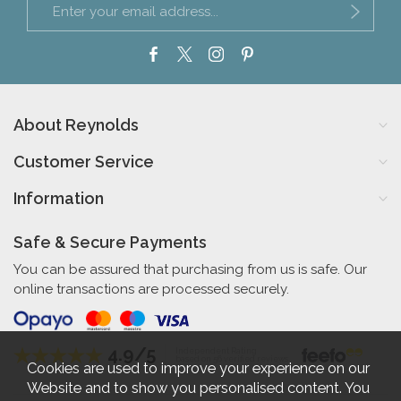
About Reynolds
Customer Service
Information
Safe & Secure Payments
You can be assured that purchasing from us is safe. Our
online transactions are processed securely.
4.9/5
Independent Rating
based on 56 verified reviews
Cookies are used to improve your experience on our
Website and to show you personalised content. You