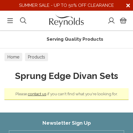
SUMMER SALE - UP TO 50% OFF CLEARANCE
Serving Quality Products
Home
Products
Sprung Edge Divan Sets
Please
contact us
if you can't find what you're looking for.
Newsletter Sign Up