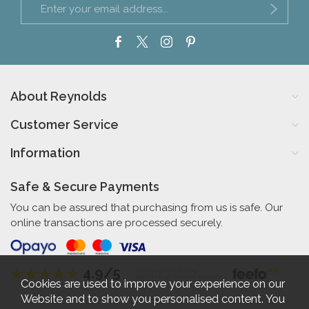
About Reynolds
Customer Service
Information
Safe & Secure Payments
You can be assured that purchasing from us is safe. Our
online transactions are processed securely.
4.9/5
Independent Rating
based on 57 verified reviews
Cookies are used to improve your experience on our
Website and to show you personalised content. You