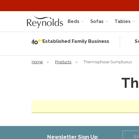
Beds
Sofas
Tables
Independent
Rating
Established Family Business
S
based on 56
verified
reviews
Home
»
Products
»
Thermaphase Sumptuous
Th
Newsletter Sign Up