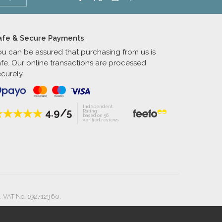
afe & Secure Payments
ou can be assured that purchasing from us is
afe. Our online transactions are processed
curely.
Independent
4.9/5
Rating
based on 56
verified reviews
. VAT No. 192712360.