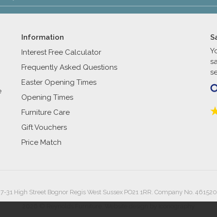
Information
S
Y
Interest Free Calculator
s
Frequently Asked Questions
se
Easter Opening Times
e
Opening Times
Furniture Care
Gift Vouchers
Price Match
27-31 High Street Bognor Regis West Sussex PO21 1RR. Company No. 461520
2026 © Reynolds Furniture.
Website design by Iconography