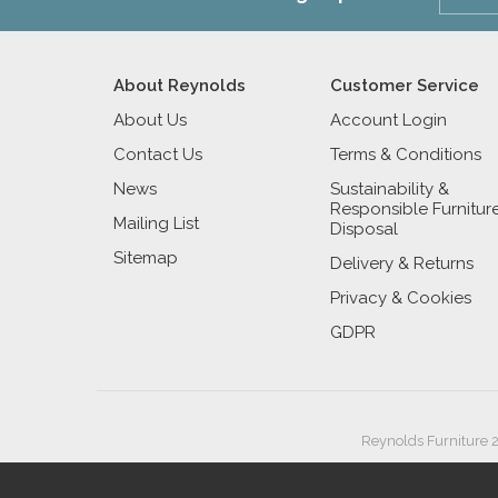
About Reynolds
Customer Service
About Us
Account Login
Contact Us
Terms & Conditions
News
Sustainability &
Responsible Furnitur
Mailing List
Disposal
Sitemap
Delivery & Returns
Privacy & Cookies
GDPR
Reynolds Furniture 