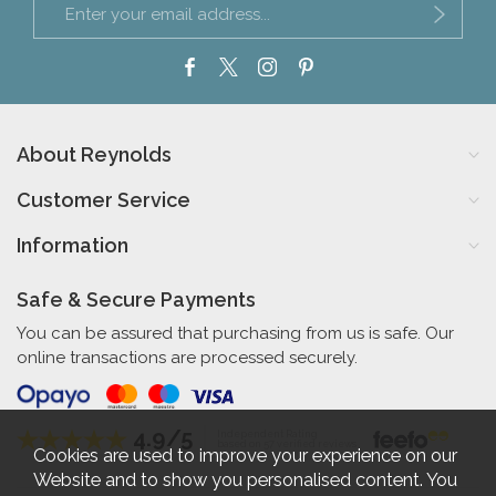
About Reynolds
Customer Service
Information
Safe & Secure Payments
You can be assured that purchasing from us is safe. Our
online transactions are processed securely.
4.9/5
Independent Rating
based on 57 verified reviews
Cookies are used to improve your experience on our
Website and to show you personalised content. You