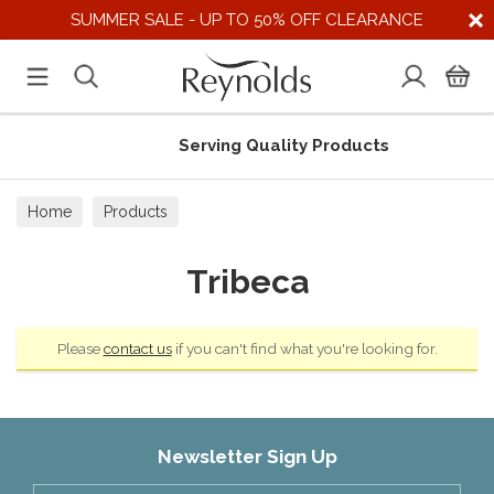
SUMMER SALE - UP TO 50% OFF CLEARANCE
Serving Quality Products
Home
Products
Tribeca
Please
contact us
if you can't find what you're looking for.
Newsletter Sign Up