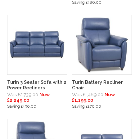
Saving £486.00
Turin 3 Seater Sofa with 2
Turin Battery Recliner
Power Recliners
Chair
Was £2,739.00
Now
Was £1,469.00
Now
£2,249.00
£1,199.00
Saving £490.00
Saving £270.00