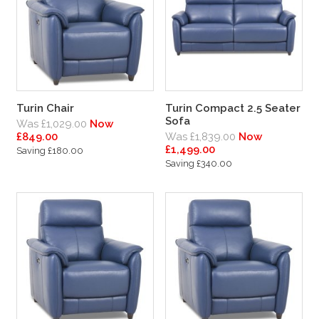
Turin Chair
Turin Compact 2.5 Seater
Sofa
Was £1,029.00
Now
£849.00
Was £1,839.00
Now
£1,499.00
Saving £180.00
Saving £340.00