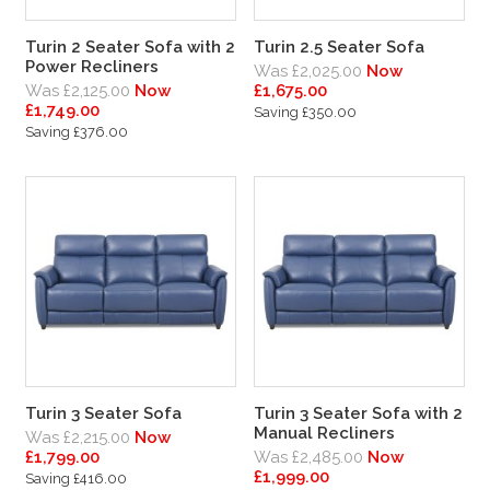
Turin 2 Seater Sofa with 2
Turin 2.5 Seater Sofa
Power Recliners
Was £2,025.00
Now
Was £2,125.00
Now
£1,675.00
£1,749.00
Saving £350.00
Saving £376.00
Turin 3 Seater Sofa
Turin 3 Seater Sofa with 2
Manual Recliners
Was £2,215.00
Now
£1,799.00
Was £2,485.00
Now
£1,999.00
Saving £416.00