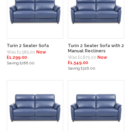
Turin 2 Seater Sofa
Turin 2 Seater Sofa with 2
Manual Recliners
Was £1,585.00
Now
£1,299.00
Was £1,875.00
Now
£1,549.00
Saving £286.00
Saving £326.00