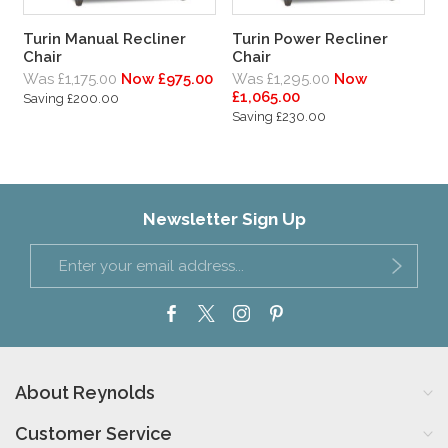
Turin Manual Recliner
Turin Power Recliner
Chair
Chair
Was £1,175.00
Now £975.00
Was £1,295.00
Now
£1,065.00
Saving £200.00
Saving £230.00
Newsletter Sign Up
About Reynolds
Customer Service