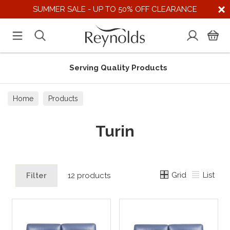
SUMMER SALE - UP TO 50% OFF CLEARANCE
Serving Quality Products
Home
Products
Turin
Grid
List
Filter
12 products