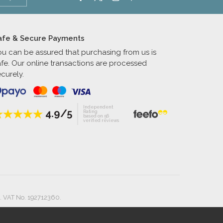
afe & Secure Payments
ou can be assured that purchasing from us is
afe. Our online transactions are processed
curely.
Independent
4.9/5
Rating
based on 56
verified reviews
. VAT No. 192712360.