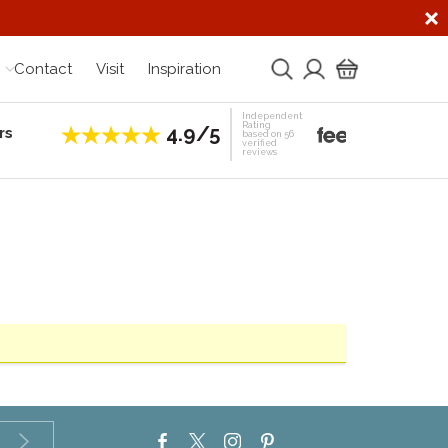
Contact
Visit
Inspiration
Independent
Rating
4.9/5
rs
Establis
based on 56
verified
reviews