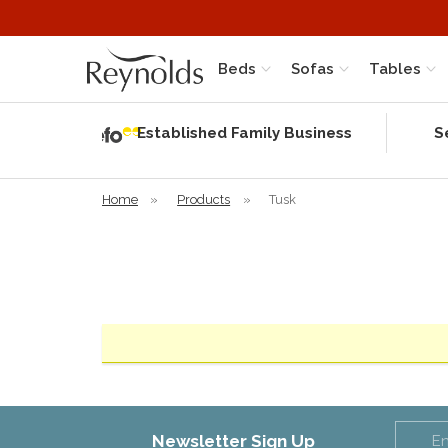
Beds
Sofas
Tables
Independent
Rating
Established Family Business
S
based on 56
verified
reviews
Home
»
Products
»
Tusk
Newsletter Sign Up