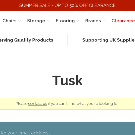
SUMMER SALE - UP TO 50% OFF CLEARANCE
Chairs
Storage
Flooring
Brands
Clearance
erving Quality Products
Supporting UK Supplie
Tusk
Please
contact us
if you can't find what you're looking for.