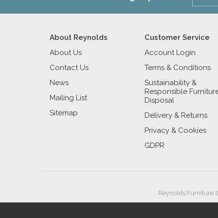
About Reynolds
Customer Service
About Us
Account Login
Contact Us
Terms & Conditions
News
Sustainability &
Responsible Furnitur
Mailing List
Disposal
Sitemap
Delivery & Returns
Privacy & Cookies
GDPR
Reynolds Furniture 