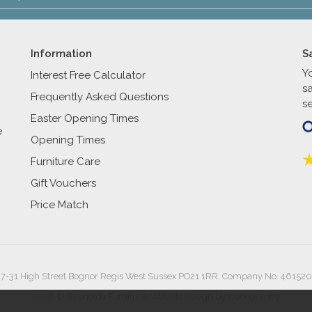
Information
S
Y
Interest Free Calculator
s
Frequently Asked Questions
se
Easter Opening Times
e
Opening Times
Furniture Care
Gift Vouchers
Price Match
27-31 High Street Bognor Regis West Sussex PO21 1RR. Company No. 461520
2026 © Reynolds Furniture.
Website design by Iconography