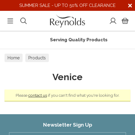
SUMMER SALE - UP TO 50% OFF CLEARANCE
Serving Quality Products
Home
Products
Venice
Please
contact us
if you can't find what you're looking for.
Newsletter Sign Up