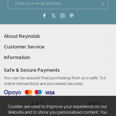
About Reynolds
Customer Service
Information
Safe & Secure Payments
You can be assured that purchasing from us is safe. Our
online transactions are processed securely.
4.9/5
Independent Rating
based on 56 verified reviews
Cookies are used to improve your experience on our
Website and to show you personalised content. You