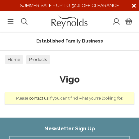
SUMMER SALE - UP TO 50% OFF CLEARANCE
Established Family Business
Home
Products
Vigo
Please
contact us
if you can't find what you're looking for.
Newsletter Sign Up