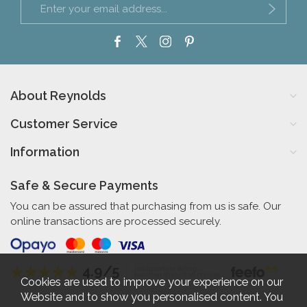
About Reynolds
Customer Service
Information
Safe & Secure Payments
You can be assured that purchasing from us is safe. Our
online transactions are processed securely.
4.9/5
Independent Rating
based on 56 verified reviews
Cookies are used to improve your experience on our
Website and to show you personalised content. You