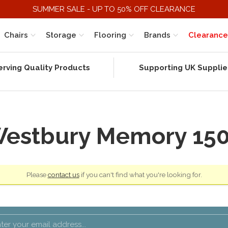
SUMMER SALE - UP TO 50% OFF CLEARANCE
Chairs
Storage
Flooring
Brands
Clearance
erving Quality Products
Supporting UK Supplie
estbury Memory 15
Please
contact us
if you can't find what you're looking for.