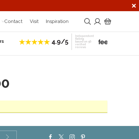
Contact
Visit
Inspiration
Independent
Rating
4.9/5
rs
Establis
based on 56
verified
reviews
00