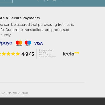
afe & Secure Payments
ou can be assured that purchasing from us is
afe. Our online transactions are processed
curely.
Independent
4.9/5
Rating
based on 56
verified reviews
. VAT No. 192712360.