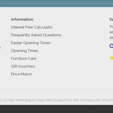
Information
S
Y
Interest Free Calculator
s
Frequently Asked Questions
se
Easter Opening Times
e
Opening Times
Furniture Care
Gift Vouchers
Price Match
27-31 High Street Bognor Regis West Sussex PO21 1RR. Company No. 461520
2026 © Reynolds Furniture.
Website design by Iconography