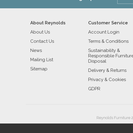
About Reynolds
Customer Service
About Us
Account Login
Contact Us
Terms & Conditions
News
Sustainability &
Responsible Furnitur
Mailing List
Disposal
Sitemap
Delivery & Returns
Privacy & Cookies
GDPR
Reynolds Furniture 