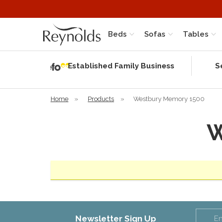
Beds
Sofas
Tables
Independent
Rating
Established Family Business
S
based on 56
verified
reviews
Home
»
Products
»
Westbury Memory 1500
W
Newsletter Sign Up