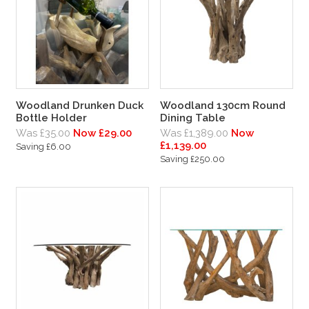
Woodland Drunken Duck
Woodland 130cm Round
Bottle Holder
Dining Table
Was £35.00
Now £29.00
Was £1,389.00
Now
£1,139.00
Saving £6.00
Saving £250.00