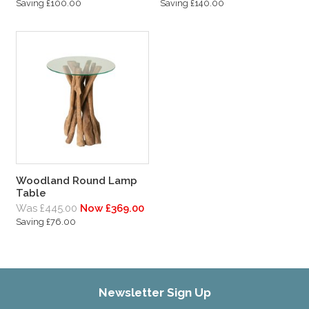
Saving £100.00
Saving £140.00
Woodland Round Lamp
Table
Was £445.00
Now £369.00
Saving £76.00
Newsletter Sign Up