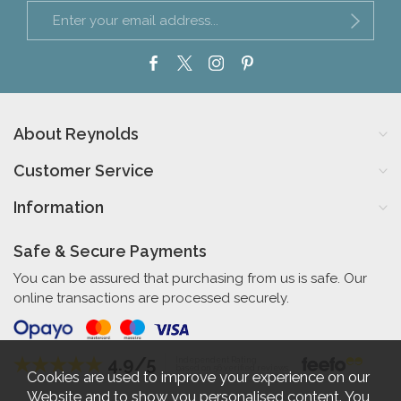
About Reynolds
Customer Service
Information
Safe & Secure Payments
You can be assured that purchasing from us is safe. Our
online transactions are processed securely.
4.9/5
Independent Rating
based on 56 verified reviews
Cookies are used to improve your experience on our
Website and to show you personalised content. You