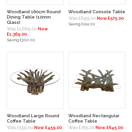
Woodland 160cm Round
Woodland Console Table
Dining Table (10mm
Was £699.00
Now £575.00
Glass)
Saving £124.00
Was £1,669.00
Now
£1,369.00
Saving £300.00
Woodland Large Round
Woodland Rectangular
Coffee Table
Coffee Table
Was £559.00
Now £459.00
Was £785.00
Now £645.00