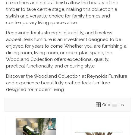
clean lines and natural finish allow the beauty of the
timber to take centre stage, making this collection a
stylish and versatile choice for family homes and
contemporary living spaces alike.
Renowned for its strength, durability, and timeless
appeal, teak furniture is an investment designed to be
enjoyed for years to come. Whether you are furnishing a
dining room, living room, or open-plan space, the
Woodland Collection offers exceptional quality,
practical functionality, and enduring style.
Discover the Woodland Collection at Reynolds Furniture
and experience beautifully crafted teak furniture
designed for modern living.
Grid
List