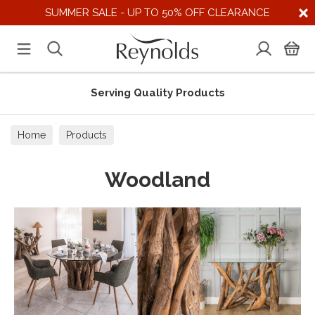
SUMMER SALE - UP TO 50% OFF CLEARANCE
Serving Quality Products
Home
Products
Woodland