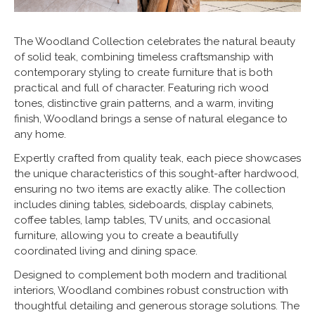
The Woodland Collection celebrates the natural beauty
of solid teak, combining timeless craftsmanship with
contemporary styling to create furniture that is both
practical and full of character. Featuring rich wood
tones, distinctive grain patterns, and a warm, inviting
finish, Woodland brings a sense of natural elegance to
any home.
Expertly crafted from quality teak, each piece showcases
the unique characteristics of this sought-after hardwood,
ensuring no two items are exactly alike. The collection
includes dining tables, sideboards, display cabinets,
coffee tables, lamp tables, TV units, and occasional
furniture, allowing you to create a beautifully
coordinated living and dining space.
Designed to complement both modern and traditional
interiors, Woodland combines robust construction with
thoughtful detailing and generous storage solutions. The