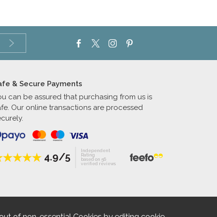
afe & Secure Payments
ou can be assured that purchasing from us is
afe. Our online transactions are processed
curely.
Independent
4.9/5
Rating
based on 56
verified reviews
out of non-essential Cookies by editing
cookie