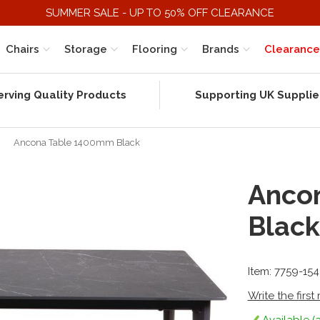
SUMMER SALE - UP TO 50% OFF CLEARANCE
Chairs
Storage
Flooring
Brands
Clearance
erving Quality Products
Supporting UK Supplie
»
Ancona Table 1400mm Black
Anco
Black
Item: 7759-15
Write the first