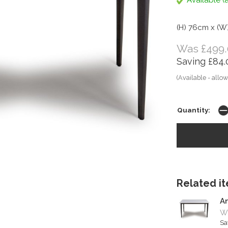
Available (a
(H) 76cm x (W
Was £499.
Saving £84.
(Available - allow
Quantity:
Related ite
A
W
Sa