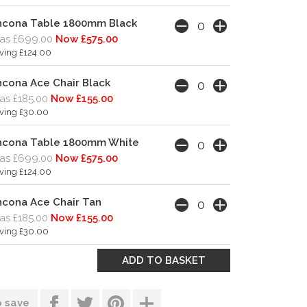
ncona Table 1800mm Black
as £699.00
Now £575.00
ving £124.00
cona Ace Chair Black
s £185.00
Now £155.00
ving £30.00
ncona Table 1800mm White
as £699.00
Now £575.00
ving £124.00
cona Ace Chair Tan
s £185.00
Now £155.00
ving £30.00
o save