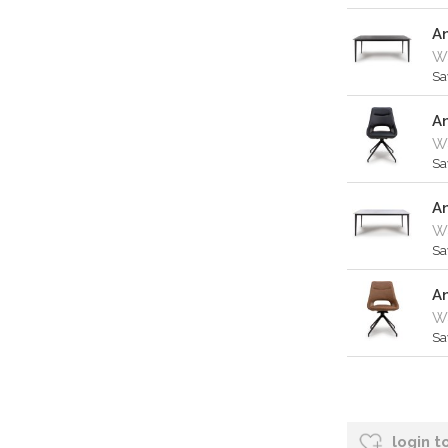
A
W
Sa
An
Wa
Sa
A
W
Sa
An
Wa
Sa
login t