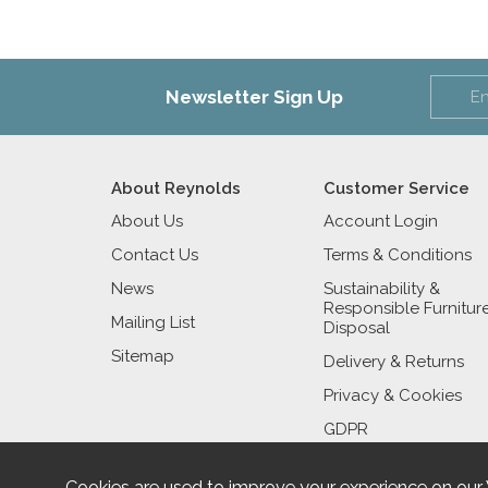
Newsletter Sign Up
About Reynolds
Customer Service
About Us
Account Login
Contact Us
Terms & Conditions
News
Sustainability &
Responsible Furnitur
Mailing List
Disposal
Sitemap
Delivery & Returns
Privacy & Cookies
GDPR
Cookies are used to improve your experience on our