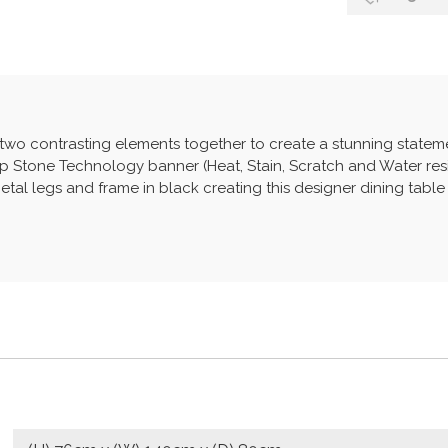
 two contrasting elements together to create a stunning statem
Stone Technology banner (Heat, Stain, Scratch and Water resis
al legs and frame in black creating this designer dining table i