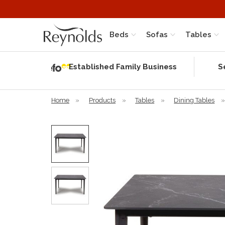
Beds
Sofas
Tables
Independent
Rating
Established Family Business
S
based on 58
verified
reviews
Home
»
Products
»
Tables
»
Dining Tables