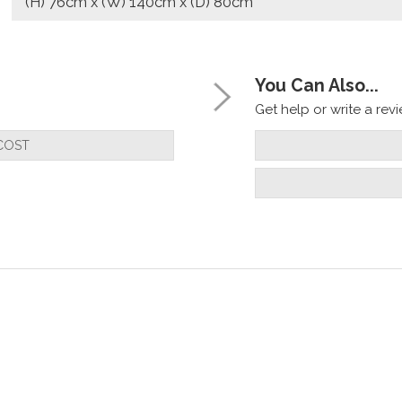
(H) 76cm x (W) 140cm x (D) 80cm
You Can Also...
Get help or write a revie
COST