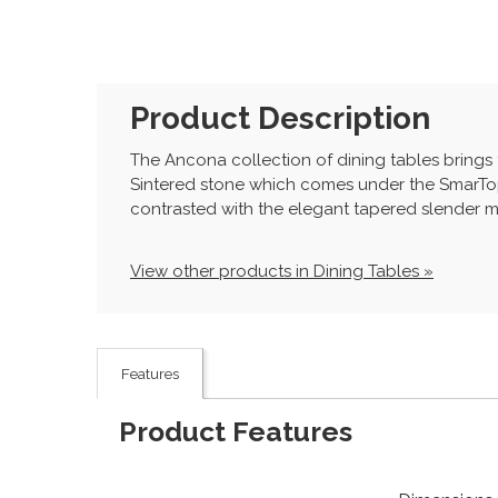
Product Description
The Ancona collection of dining tables brings
Sintered stone which comes under the SmarTop 
contrasted with the elegant tapered slender met
View other products in Dining Tables »
Features
Product Features