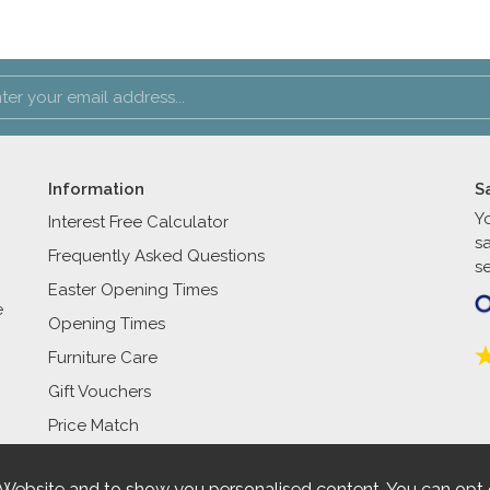
Information
S
Y
Interest Free Calculator
s
Frequently Asked Questions
se
Easter Opening Times
e
Opening Times
Furniture Care
Gift Vouchers
Price Match
 Website and to show you personalised content. You can opt 