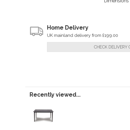
Dimensions
Home Delivery
UK mainland delivery from £199.00
CHECK DELIVERY 
Recently viewed...