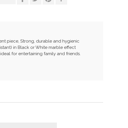
ent piece, Strong, durable and hygienic
tant) in Black or White marble effect
deal for entertaining family and friends.