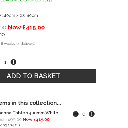
llow 8 weeks for delivery)
) 140cm x (D) 80cm
00
Now £415.00
00
 8 weeks for delivery)
ms in this collection...
ncona Table 1400mm White
as £499.00
Now £415.00
ving £84.00