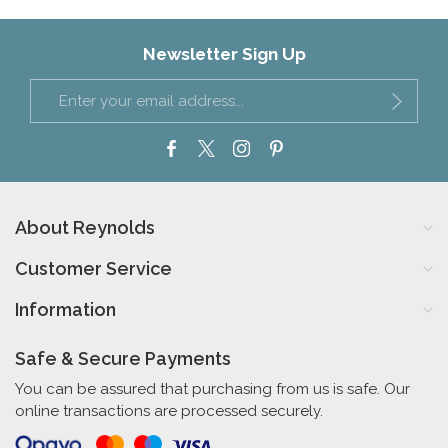
Newsletter Sign Up
About Reynolds
Customer Service
Information
Safe & Secure Payments
You can be assured that purchasing from us is safe. Our
online transactions are processed securely.