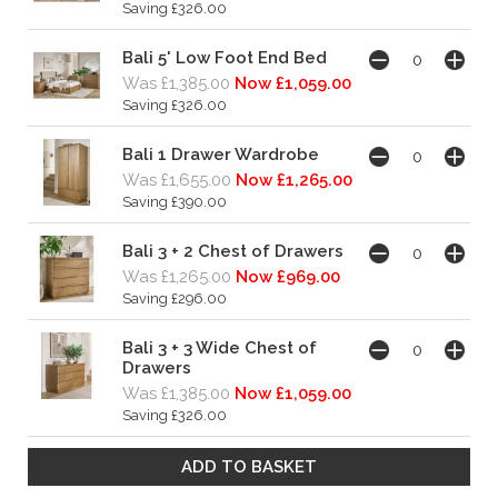
Saving £326.00
Bali 5' Low Foot End Bed
Was £1,385.00
Now £1,059.00
Saving £326.00
Bali 1 Drawer Wardrobe
Was £1,655.00
Now £1,265.00
Saving £390.00
Bali 3 + 2 Chest of Drawers
Was £1,265.00
Now £969.00
Saving £296.00
Bali 3 + 3 Wide Chest of
Drawers
Was £1,385.00
Now £1,059.00
Saving £326.00