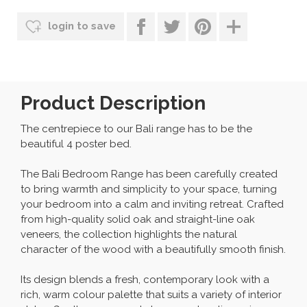
login to save
Product Description
The centrepiece to our Bali range has to be the
beautiful 4 poster bed.
The Bali Bedroom Range has been carefully created
to bring warmth and simplicity to your space, turning
your bedroom into a calm and inviting retreat. Crafted
from high-quality solid oak and straight-line oak
veneers, the collection highlights the natural
character of the wood with a beautifully smooth finish.
Its design blends a fresh, contemporary look with a
rich, warm colour palette that suits a variety of interior