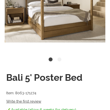
Bali 5' Poster Bed
Item: 8063-171274
Write the first review
Available (allow 6 weeks for delivery)