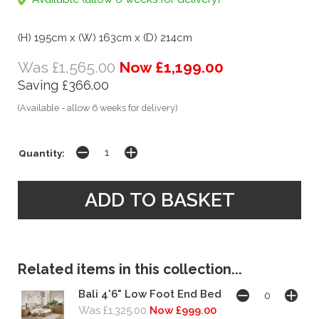
(H) 195cm x (W) 163cm x (D) 214cm
Was £1,565.00
Now £1,199.00
Saving £366.00
(Available - allow 6 weeks for delivery)
Quantity:
Related items in this collection...
Bali 4'6" Low Foot End Bed
Was £1,325.00
Now £999.00