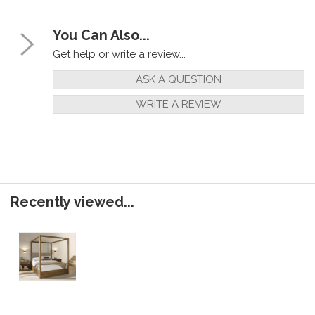
You Can Also...
Get help or write a review...
ASK A QUESTION
WRITE A REVIEW
Recently viewed...