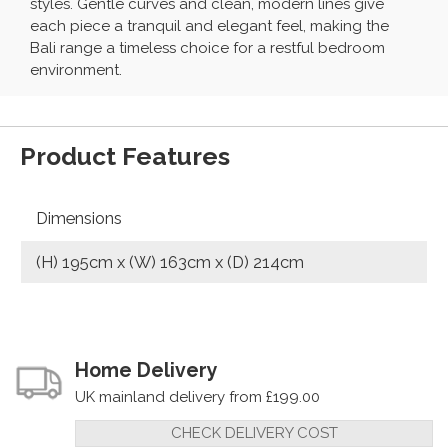
styles. Gentle curves and clean, modern lines give
each piece a tranquil and elegant feel, making the
Bali range a timeless choice for a restful bedroom
environment.
Product Features
Dimensions
(H) 195cm x (W) 163cm x (D) 214cm
Home Delivery
UK mainland delivery from £199.00
CHECK DELIVERY COST