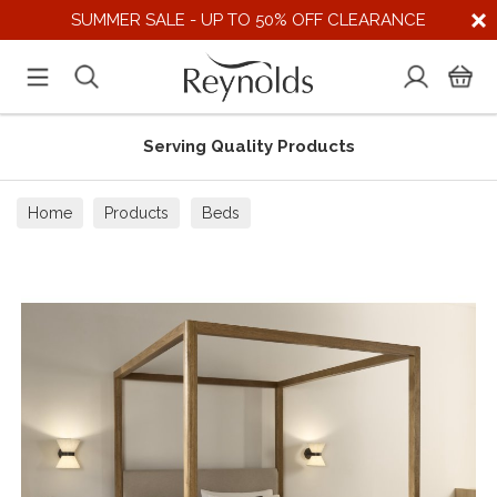
SUMMER SALE - UP TO 50% OFF CLEARANCE
Serving Quality Products
Home
Products
Beds