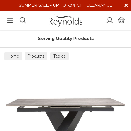
SUMMER SALE - UP TO 50% OFF CLEARANCE
Serving Quality Products
Home
Products
Tables