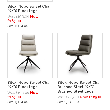
Biloxi Nobo Swivel Chair
(K/D) Black legs
Was £199.00
Now
£165.00
Saving £34.00
Biloxi Nobo Swivel Chair
Biloxi Nobo Swivel Chair
(K/D) Black legs
Brushed Steel (K/D)
Brushed Steel Legs
Was £199.00
Now
£165.00
Was £225.00
Now £185.00
Saving £34.00
Saving £40.00