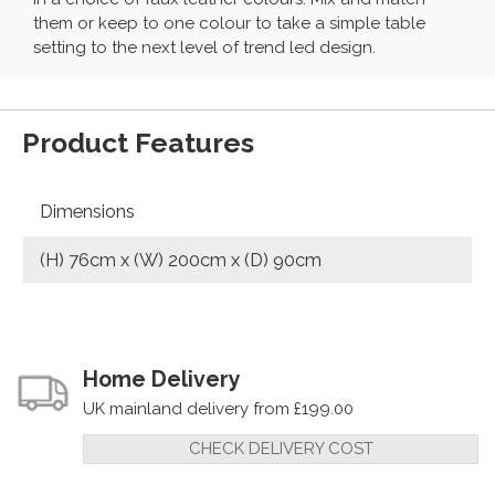
them or keep to one colour to take a simple table
setting to the next level of trend led design.
Product Features
Dimensions
(H) 76cm x (W) 200cm x (D) 90cm
Home Delivery
UK mainland delivery from £199.00
CHECK DELIVERY COST