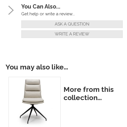
You Can Also...
Get help or write a review...
ASK A QUESTION
WRITE A REVIEW
You may also like...
More from this
collection...