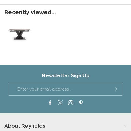
Recently viewed...
Newsletter Sign Up
About Reynolds