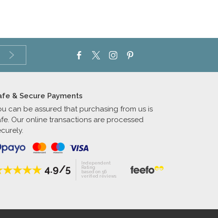
afe & Secure Payments
ou can be assured that purchasing from us is
afe. Our online transactions are processed
curely.
Independent
4.9/5
Rating
based on 56
verified reviews