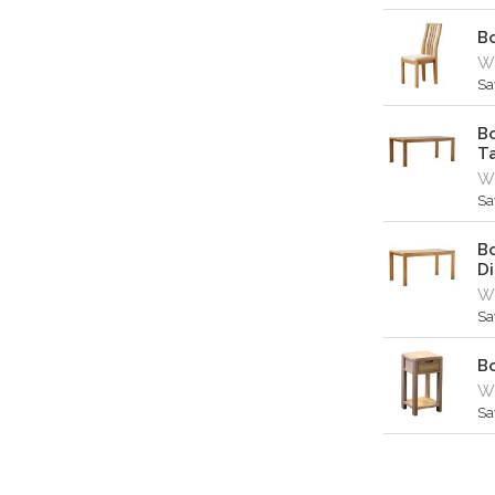
Bo
Wa
Sa
Bo
T
Wa
Sa
Bo
Di
Wa
Sa
B
Wa
Sa