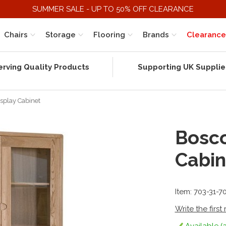
SUMMER SALE - UP TO 50% OFF CLEARANCE
Chairs
Storage
Flooring
Brands
Clearance
erving Quality Products
Supporting UK Supplie
splay Cabinet
Bosco
Cabin
Item: 703-31-7
Write the first