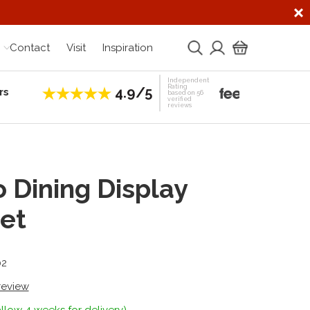
Contact
Visit
Inspiration
Independent
Rating
4.9/5
rs
Establis
based on 56
verified
reviews
 Dining Display
et
02
 review