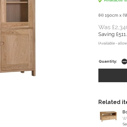
Available (a
(H) 190cm x (
Was £2,34
Saving £511
(Available - allow
Quantity:
Related ite
Bo
Wa
Sa