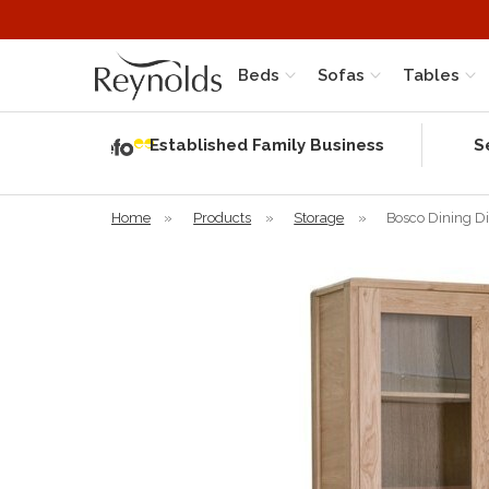
Beds
Sofas
Tables
Independent
Rating
Established Family Business
S
based on 56
verified
reviews
Home
»
Products
»
Storage
»
Bosco Dining Di