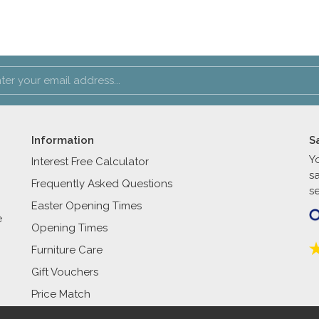
Information
S
Y
Interest Free Calculator
s
Frequently Asked Questions
se
Easter Opening Times
e
Opening Times
Furniture Care
Gift Vouchers
Price Match