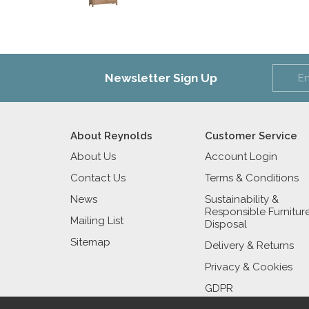
Newsletter Sign Up
About Reynolds
Customer Service
About Us
Account Login
Contact Us
Terms & Conditions
News
Sustainability &
Responsible Furnitur
Mailing List
Disposal
Sitemap
Delivery & Returns
Privacy & Cookies
GDPR