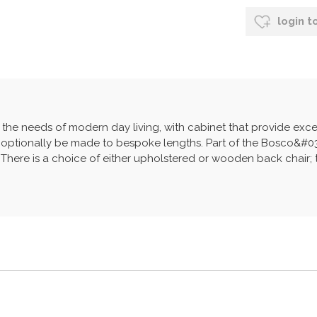
login t
the needs of modern day living, with cabinet that provide exc
 optionally be made to bespoke lengths. Part of the Bosco&#039
There is a choice of either upholstered or wooden back chair; the