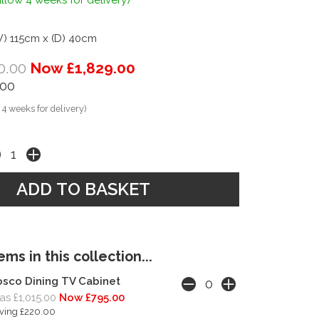
llow 4 weeks for delivery)
W) 115cm x (D) 40cm
0.00
Now £1,829.00
.00
 4 weeks for delivery)
ms in this collection...
sco Dining TV Cabinet
s £1,015.00
Now £795.00
ving £220.00