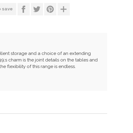
o save
ellent storage and a choice of an extending
;s charm is the joint details on the tables and
 flexibility of this range is endless.