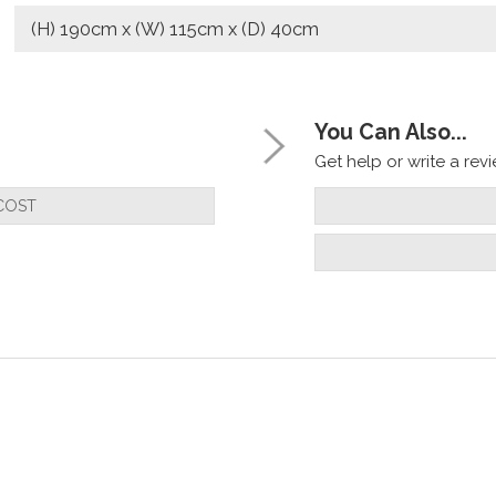
(H) 190cm x (W) 115cm x (D) 40cm
You Can Also...
Get help or write a revie
COST