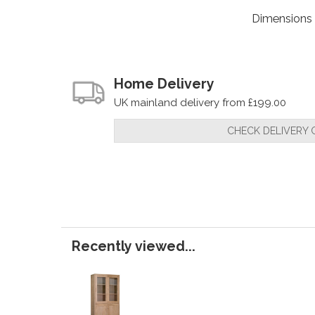
Dimensions
Home Delivery
UK mainland delivery from £199.00
CHECK DELIVERY 
Recently viewed...