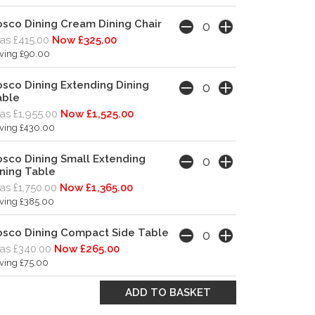
sco Dining Cream Dining Chair
s £415.00
Now £325.00
ving £90.00
sco Dining Extending Dining
able
s £1,955.00
Now £1,525.00
ving £430.00
sco Dining Small Extending
ning Table
s £1,750.00
Now £1,365.00
ving £385.00
osco Dining Compact Side Table
s £340.00
Now £265.00
ving £75.00