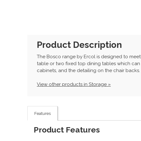
Product Description
The Bosco range by Ercol is designed to meet 
table or two fixed top dining tables which can
cabinets, and the detailing on the chair backs. 
View other products in Storage »
Features
Product Features