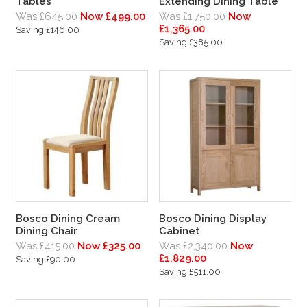
Tables
Extending Dining Table
Was £645.00
Now £499.00
Was £1,750.00
Now
£1,365.00
Saving £146.00
Saving £385.00
Bosco Dining Cream
Bosco Dining Display
Dining Chair
Cabinet
Was £415.00
Now £325.00
Was £2,340.00
Now
£1,829.00
Saving £90.00
Saving £511.00