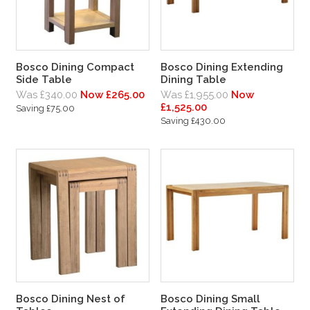
Bosco Dining Compact
Bosco Dining Extending
Side Table
Dining Table
Was £340.00
Now £265.00
Was £1,955.00
Now
£1,525.00
Saving £75.00
Saving £430.00
Bosco Dining Nest of
Bosco Dining Small