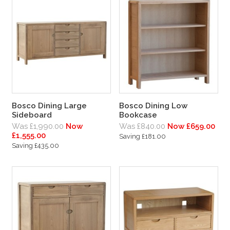
Bosco Dining Large
Bosco Dining Low
Sideboard
Bookcase
Was £1,990.00
Now
Was £840.00
Now £659.00
£1,555.00
Saving £181.00
Saving £435.00