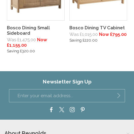
Bosco Dining Small
Bosco Dining TV Cabinet
Sideboard
Was £1,015.00
Now £795.00
Was £1,475.00
Now
Saving £220.00
£1,155.00
Saving £320.00
Newsletter Sign Up
About Reynolds