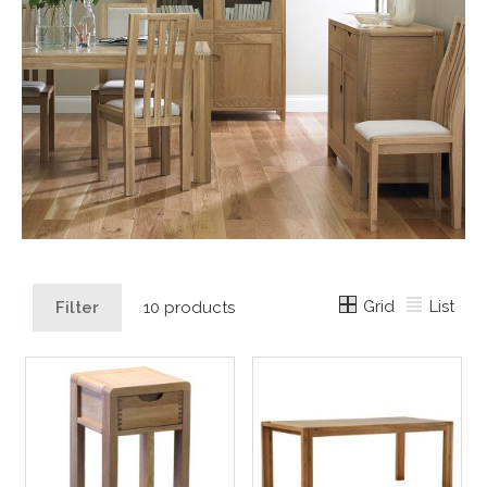
Grid
List
Filter
10 products