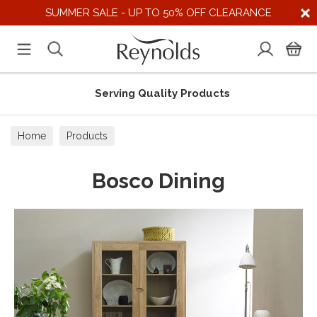
SUMMER SALE - UP TO 50% OFF CLEARANCE
Serving Quality Products
Home
Products
Bosco Dining